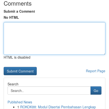
Comments
Submit a Comment
No HTML
HTML is disabled
Report Page
Search
Go
Published News
1
ROKOK88: Modul Disertai Pembahasan Lengkap