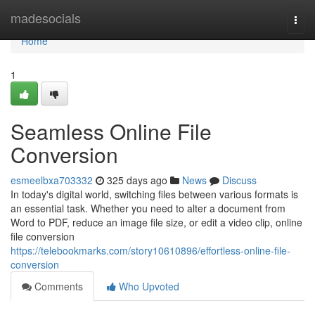
Home
madesocials
Togg
navi
Home
1
Seamless Online File
Conversion
esmeelbxa703332
325 days ago
News
Discuss
In today's digital world, switching files between various formats is
an essential task. Whether you need to alter a document from
Word to PDF, reduce an image file size, or edit a video clip, online
file conversion
https://telebookmarks.com/story10610896/effortless-online-file-
conversion
Comments
Who Upvoted