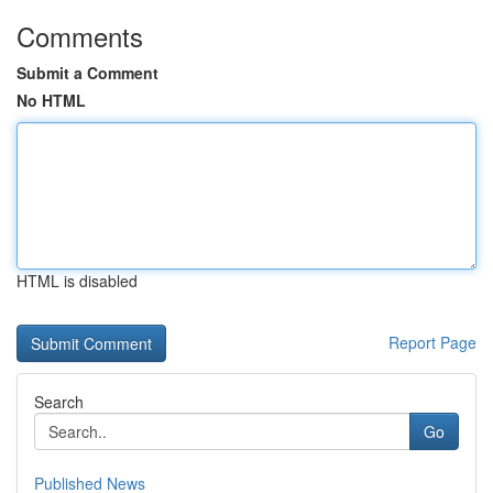
Comments
Submit a Comment
No HTML
HTML is disabled
Report Page
Search
Go
Published News