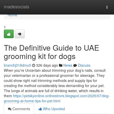
Home
madesocials
Togg
navi
Home
1
The Definitive Guide to UAE
grooming kit for dogs
branchj318dmu5
326 days ago
News
Discuss
When you’re Uncertain about trimming your dog’s nails, consult
your veterinarian or a professional groomer for steerage. They
could show right nail trimming methods and supply tips for
creating the method considerably less demanding for your pet.
The lungs of animals are full of drinking water, which results in
them
https://petskyonline-onlinestrore.blogspot.com/2025/07/dog-
grooming-at-home-tips-for-pet.html
Comments
Who Upvoted