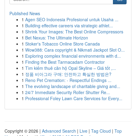
Published News
1
Agen SEO Indonesia Profesional untuk Usaha ...
1
Building effective careers via strategic athlet...
1
Shrink Your Images: The Best Online Compressors
1
Bet Nexus: The Ultimate Horizon
1
Stoker's Tobacco Online Store Canada
1
Wow388: Cara copyright & Nikmati Jackpot Slot O...
1
Exploring complex financial environments with d...
1
Finding the Best Tarmacadam Contractor
1
Tìm kiếm thuê căn hộ Opal Skyline – Giá tốt ,...
1
정품 비아그라 구매: 안전하고 확실한 방법은?
1
Reno Pet Cremation: - Respectful Endings ...
1
The evolving landscape of charitable giving and...
1
24/7 Immediate Security Roller Shutter Re...
1
Professional Foley Lawn Care Services for Every...
Copyright © 2026 |
Advanced Search
|
Live
|
Tag Cloud
|
Top