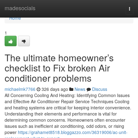
Home
madesocials
Togg
navi
Home
1
The ultimate homeowner’s
checklist to Fix broken Air
conditioner problems
michaelmk7766
326 days ago
News
Discuss
All Concerning Cooling And Heating: Identifying Common Issues
and Effective Air Conditioner Repair Service Techniques Cooling
and heating systems are critical for keeping interior convenience.
Understanding their elements and performance is vital for
determining common concerns. Homeowners often encounter
issues such as inefficient air conditioning, odd odors, or rising
power
https://grahamet8518.bloggazzo.com/36319006/ac-unit-