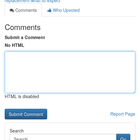
replacement-what-to-expect
Comments
Who Upvoted
Comments
Submit a Comment
No HTML
HTML is disabled
Report Page
Search
Go