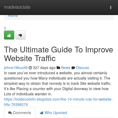
Home
madesocials
Togg
navi
Home
1
The Ultimate Guide To Improve
Website Traffic
johne196uzd9
327 days ago
News
Discuss
In case you’ve ever introduced a website, you almost certainly
questioned you how Many individuals are actually visiting it. The
simplest way to obtain that remedy is to track Site website traffic.
It’s like Placing a counter with your Digital doorway to view how
Lots of individuals wander in.
https://holdenofxfm.blogolize.com/the-10-minute-rule-for-website-
hits-76398276
Comments
Who Upvoted