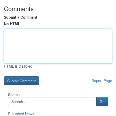
Comments
Submit a Comment
No HTML
HTML is disabled
Report Page
Search
Go
Published News