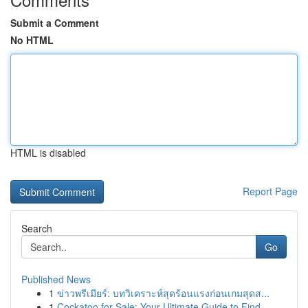
Submit a Comment
No HTML
HTML is disabled
Report Page
Search
Go
Published News
1
ข่าวพรีเมียร์: บทวิเคราะห์สุดร้อนแรงก่อนเกมสุดส...
1
Cockatoo for Sale: Your Ultimate Guide to Find...