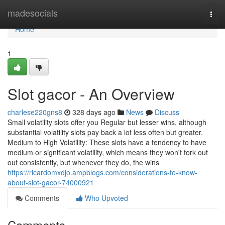
Home
madesocials
Togg
navi
Home
1
Slot gacor - An Overview
charlese220gns8
328 days ago
News
Discuss
Small volatility slots offer you Regular but lesser wins, although
substantial volatility slots pay back a lot less often but greater.
Medium to High Volatility: These slots have a tendency to have
medium or significant volatility, which means they won't fork out
out consistently, but whenever they do, the wins
https://ricardomxdjo.ampblogs.com/considerations-to-know-
about-slot-gacor-74000921
Comments
Who Upvoted
Comments