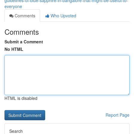
guidelines-of-blue-sapphire-in-bangalore-that-might-be-useful-to-
everyone
Comments
Who Upvoted
Comments
Submit a Comment
No HTML
HTML is disabled
Report Page
Search