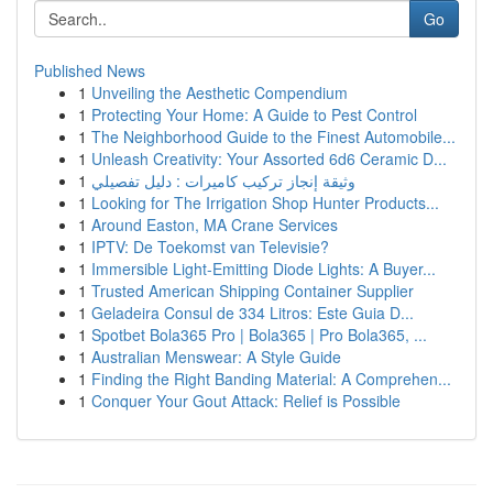
Go
Published News
1
Unveiling the Aesthetic Compendium
1
Protecting Your Home: A Guide to Pest Control
1
The Neighborhood Guide to the Finest Automobile...
1
Unleash Creativity: Your Assorted 6d6 Ceramic D...
1
وثيقة إنجاز تركيب كاميرات : دليل تفصيلي
1
Looking for The Irrigation Shop Hunter Products...
1
Around Easton, MA Crane Services
1
IPTV: De Toekomst van Televisie?
1
Immersible Light-Emitting Diode Lights: A Buyer...
1
Trusted American Shipping Container Supplier
1
Geladeira Consul de 334 Litros: Este Guia D...
1
Spotbet Bola365 Pro | Bola365 | Pro Bola365, ...
1
Australian Menswear: A Style Guide
1
Finding the Right Banding Material: A Comprehen...
1
Conquer Your Gout Attack: Relief is Possible