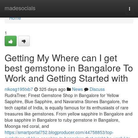
Home
madesocials
Togg
navi
Home
1
Getting My Where can I get
best gemstone in Bangalore To
Work and Getting Started with
nikosg195txb7
325 days ago
News
Discuss
RudraTree: Finest Gemstone Shop in Bangalore for Yellow
Sapphire, Blue Sapphire, and Navaratna Stones Bangalore, the
tech capital of India, is equally famous for its enthusiasts of rare
treasures like gemstones. From yellow sapphire in Bangalore and
blue sapphire in Bangalore to ruby gemstone in Bangalore,
Moonga red coral, and
https://smartportal752.blogproducer.com/44758853/top-