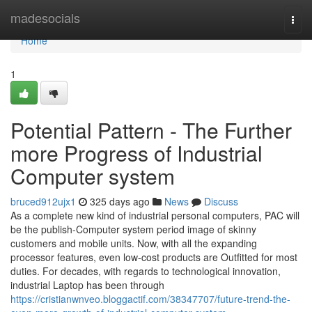
Home
madesocials
Togg
navi
Home
1
Potential Pattern - The Further
more Progress of Industrial
Computer system
bruced912ujx1
325 days ago
News
Discuss
As a complete new kind of industrial personal computers, PAC will
be the publish-Computer system period image of skinny
customers and mobile units. Now, with all the expanding
processor features, even low-cost products are Outfitted for most
duties. For decades, with regards to technological innovation,
industrial Laptop has been through
https://cristianwnveo.bloggactif.com/38347707/future-trend-the-