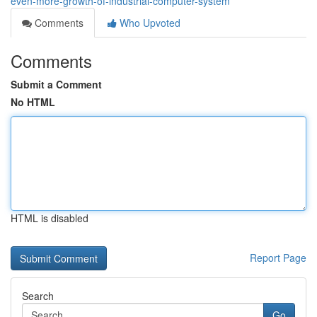
even-more-growth-of-industrial-computer-system
Comments
Who Upvoted
Comments
Submit a Comment
No HTML
HTML is disabled
Report Page
Search
Go