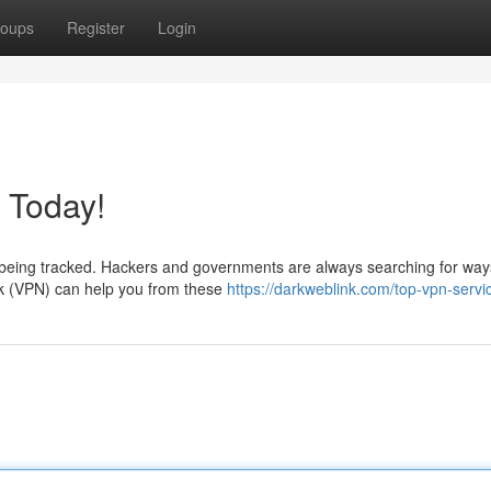
oups
Register
Login
 Today!
ntly being tracked. Hackers and governments are always searching for way
rk (VPN) can help you from these
https://darkweblink.com/top-vpn-servi