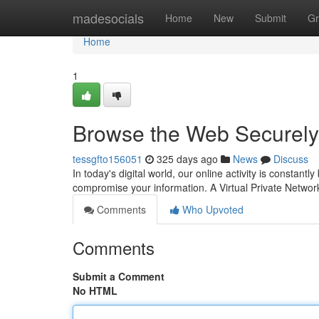
Home
madesocials
Home
New
Submit
Gr
Home
1
Browse the Web Securely
tessgfto156051
325 days ago
News
Discuss
In today's digital world, our online activity is consta
compromise your information. A Virtual Private Netwo
Comments
Who Upvoted
Comments
Submit a Comment
No HTML