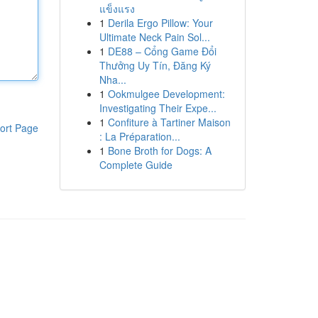
แข็งแรง
1
Derila Ergo Pillow: Your
Ultimate Neck Pain Sol...
1
DE88 – Cổng Game Đổi
Thưởng Uy Tín, Đăng Ký
Nha...
1
Ookmulgee Development:
Investigating Their Expe...
1
Confiture à Tartiner Maison
ort Page
: La Préparation...
1
Bone Broth for Dogs: A
Complete Guide