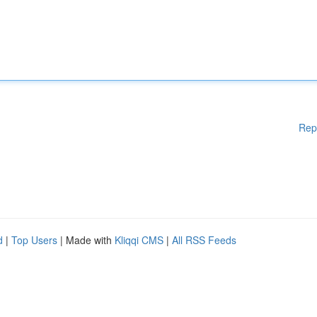
Rep
d
|
Top Users
| Made with
Kliqqi CMS
|
All RSS Feeds