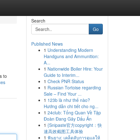
Search
Go
Published News
1
Understanding Modern
Handguns and Ammunition:
A...
1
Nationwide Boiler Hire: Your
Guide to Interim...
s to
1
Check PNR Status
ces
1
Russian Tortoise regarding
Sale – Find Your ...
1
123b là như thế nào?
Hướng dẫn chi tiết cho ng...
1
24club: Tổng Quan Về Tập
Đoàn Đang Gây Dấu Ấn
1
{Snipaste官方copyright：快
速高效截图工具体验
1
ฟันยาง: เคล็ดลับการดูแลให้