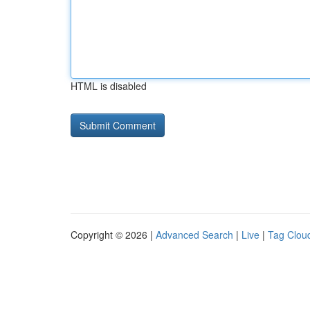
HTML is disabled
Copyright © 2026 |
Advanced Search
|
Live
|
Tag Clou