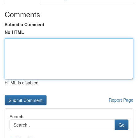
Comments
Submit a Comment
No HTML
HTML is disabled
Report Page
Search
Go