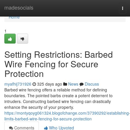
Home
madesocials
Tog
navi
Home
1
Setting Restrictions: Barbed
Wire Fencing for Secure
Protection
myafhij731926
325 days ago
News
Discuss
Barbed wire fencing offers a reliable method for defining
boundaries. The pointed barbs create a potent deterrent to
intruders. Constructing barbed wire fencing can drastically
enhance the security of your property.
https://montyqoyg061324.blogofchange.com/37390292/establishing
limits-barbed-wire-fencing-for-secure-protection
Comments
Who Upvoted