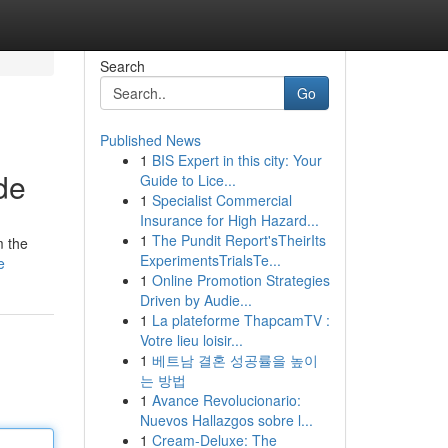
Search
Go
Published News
1
BIS Expert in this city: Your
de
Guide to Lice...
1
Specialist Commercial
Insurance for High Hazard...
1
The Pundit Report'sTheirIts
m the
ExperimentsTrialsTe...
e
1
Online Promotion Strategies
Driven by Audie...
1
La plateforme ThapcamTV :
Votre lieu loisir...
1
베트남 결혼 성공률을 높이
는 방법
1
Avance Revolucionario:
Nuevos Hallazgos sobre l...
1
Cream-Deluxe: The