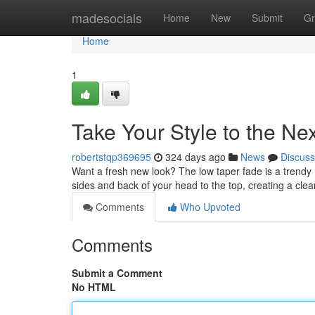
Home
madesocials
Home
New
Submit
Gr
Home
1
Take Your Style to the N
robertstqp369695
324 days ago
News
Discuss
Want a fresh new look? The low taper fade is a trendy h
sides and back of your head to the top, creating a cle
Comments
Who Upvoted
Comments
Submit a Comment
No HTML