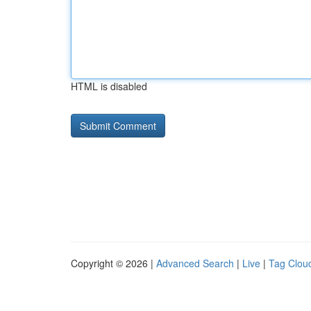
HTML is disabled
Copyright © 2026 |
Advanced Search
|
Live
|
Tag Clou