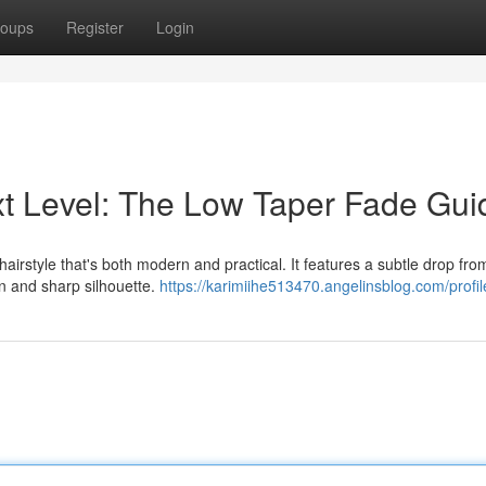
oups
Register
Login
ext Level: The Low Taper Fade Gui
airstyle that's both modern and practical. It features a subtle drop fro
an and sharp silhouette.
https://karimiihe513470.angelinsblog.com/profil