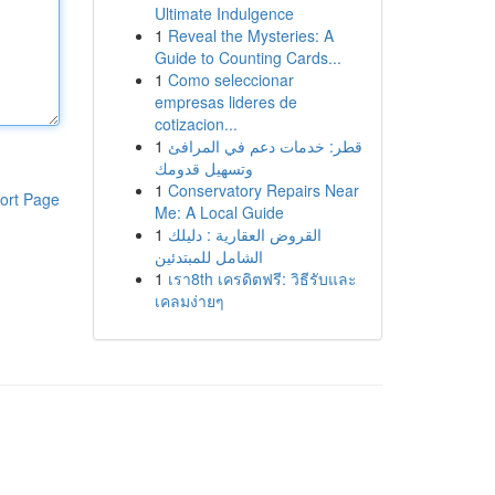
Ultimate Indulgence
1
Reveal the Mysteries: A
Guide to Counting Cards...
1
Como seleccionar
empresas lideres de
cotizacion...
1
قطر: خدمات دعم في المرافئ
وتسهيل قدومك
1
Conservatory Repairs Near
ort Page
Me: A Local Guide
1
القروض العقارية : دليلك
الشامل للمبتدئين
1
เรา8th เครดิตฟรี: วิธีรับและ
เคลมง่ายๆ