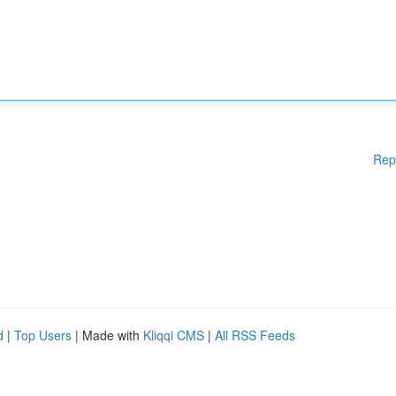
Rep
d
|
Top Users
| Made with
Kliqqi CMS
|
All RSS Feeds