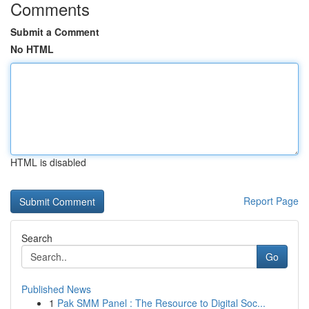
Comments
Submit a Comment
No HTML
HTML is disabled
Report Page
Search
Go
Published News
1
Pak SMM Panel : The Resource to Digital Soc...