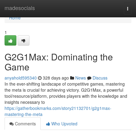
Home
madesocials
Togg
navi
Home
1
G2G1Max: Dominating the
Game
anyahold595340
328 days ago
News
Discuss
In the ever-shifting landscape of competitive games, mastering
the meta is crucial for achieving victory. G2G1Max, a powerful
tool/resource/platform, provides players with the knowledge and
insights necessary to
https://gatherbookmarks.com/story21132701/g2g1max-
mastering-the-meta
Comments
Who Upvoted