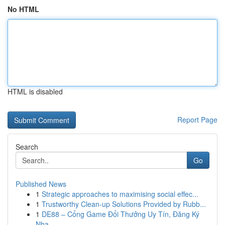
No HTML
HTML is disabled
Report Page
Search
Go
Published News
1
Strategic approaches to maximising social effec...
1
Trustworthy Clean-up Solutions Provided by Rubb...
1
DE88 – Cổng Game Đổi Thưởng Uy Tín, Đăng Ký
Nha...