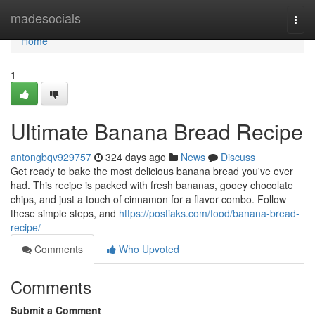
Home
madesocials
Togg
navi
Home
1
Ultimate Banana Bread Recipe
antongbqv929757
324 days ago
News
Discuss
Get ready to bake the most delicious banana bread you've ever
had. This recipe is packed with fresh bananas, gooey chocolate
chips, and just a touch of cinnamon for a flavor combo. Follow
these simple steps, and
https://postiaks.com/food/banana-bread-
recipe/
Comments
Who Upvoted
Comments
Submit a Comment