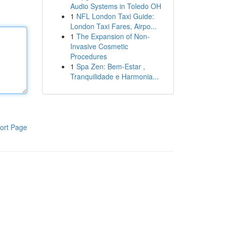
Audio Systems in Toledo OH
1
NFL London Taxi Guide:
London Taxi Fares, Airpo...
1
The Expansion of Non-
Invasive Cosmetic
Procedures
1
Spa Zen: Bem-Estar ,
Tranquilidade e Harmonia...
ort Page