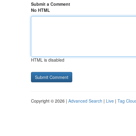
Submit a Comment
No HTML
HTML is disabled
Copyright © 2026 |
Advanced Search
|
Live
|
Tag Clou