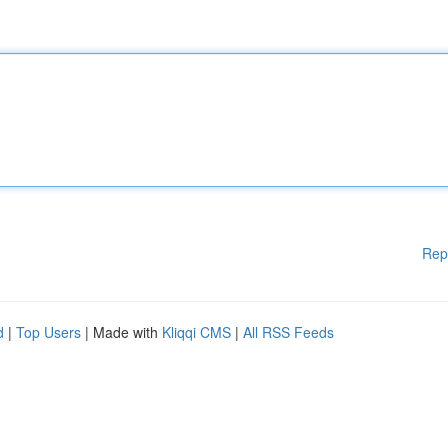
Rep
d
|
Top Users
| Made with
Kliqqi CMS
|
All RSS Feeds