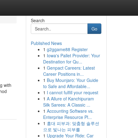
Search
Go
Published News
1
g2ggame88 Register
1
Iowa's Pallet Provider: Your
Destination for Qu...
1
Genpact Careers: Latest
Career Positions in...
1
Buy Mounjaro: Your Guide
g with
to Safe and Affordable...
thod
1
I cannot fulfill your request
1
A Allure of Kanchipuram
Silk Sarees: A Classic ...
1
Accounting Software vs.
Enterprise Resource Pl...
1
홍대 피부과: 맞춤형 솔루션
으로 빛나는 피부를
1
Upgrade Your Ride: Car