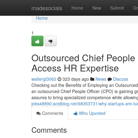
Home
madesocials
Home
New
Submit
Gr
Home
1
Outsourced Chief People O
Access HR Expertise
waltergl3062
323 days ago
News
Discuss
Checking out the Benefits of Employing an Outsourced 
an outsourced Chief People Officer (CPO) is gaining g
assures to bring specialized competence while allowin
jobs48890.acidblog.net/68353731/why-startups-are-turn
Comments
Who Upvoted
Comments