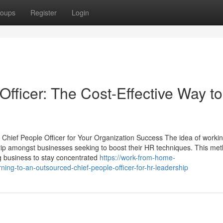
oups
Register
Login
fficer: The Cost-Effective Way to
Chief People Officer for Your Organization Success The idea of workin
rip amongst businesses seeking to boost their HR techniques. This me
g business to stay concentrated
https://work-from-home-
ing-to-an-outsourced-chief-people-officer-for-hr-leadership