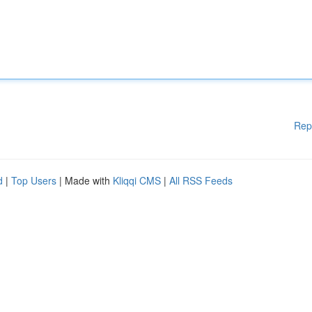
Rep
d
|
Top Users
| Made with
Kliqqi CMS
|
All RSS Feeds