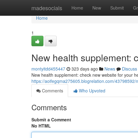
Home
madesocials
Home
New
Submit
Gr
Home
1
New health supplement: c
montyitdd455447
323 days ago
News
Discuss
New health supplement: check new website for your he
https://aoifegqma275605.blogrelation.com/43798592/n
Comments
Who Upvoted
Comments
Submit a Comment
No HTML