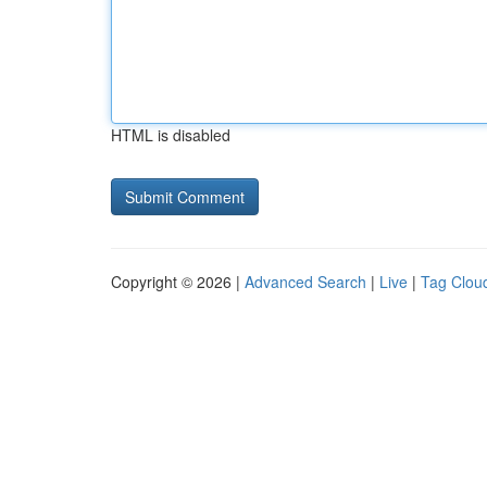
HTML is disabled
Copyright © 2026 |
Advanced Search
|
Live
|
Tag Clou