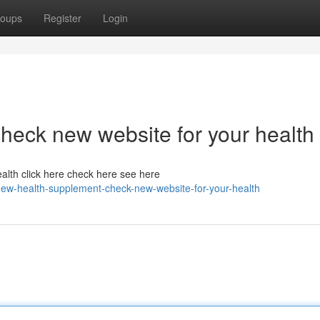
oups
Register
Login
heck new website for your health
alth click here check here see here
ew-health-supplement-check-new-website-for-your-health