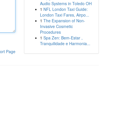
Audio Systems in Toledo OH
1
NFL London Taxi Guide:
London Taxi Fares, Airpo...
1
The Expansion of Non-
Invasive Cosmetic
Procedures
1
Spa Zen: Bem-Estar ,
Tranquilidade e Harmonia...
ort Page