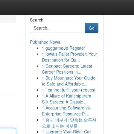
Search
Go
Published News
1
g2ggame88 Register
1
Iowa's Pallet Provider: Your
Destination for Qu...
1
Genpact Careers: Latest
Career Positions in...
1
Buy Mounjaro: Your Guide
to Safe and Affordable...
1
I cannot fulfill your request
1
A Allure of Kanchipuram
Silk Sarees: A Classic ...
1
Accounting Software vs.
Enterprise Resource Pl...
1
홍대 피부과: 맞춤형 솔루션
으로 빛나는 피부를
1
Upgrade Your Ride: Car