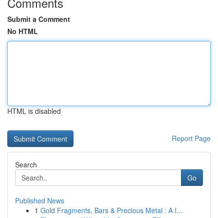
Comments
Submit a Comment
No HTML
HTML is disabled
Report Page
Search
Go
Published News
1
Gold Fragments, Bars & Precious Metal : A I...