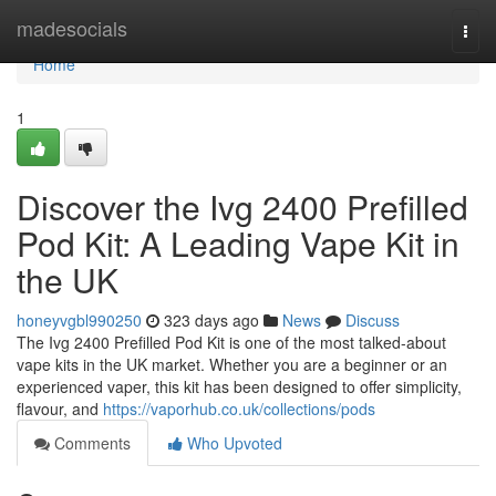
Home
madesocials
Togg
navi
Home
1
Discover the Ivg 2400 Prefilled
Pod Kit: A Leading Vape Kit in
the UK
honeyvgbl990250
323 days ago
News
Discuss
The Ivg 2400 Prefilled Pod Kit is one of the most talked-about
vape kits in the UK market. Whether you are a beginner or an
experienced vaper, this kit has been designed to offer simplicity,
flavour, and
https://vaporhub.co.uk/collections/pods
Comments
Who Upvoted