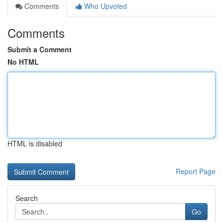
Comments
Who Upvoted
Comments
Submit a Comment
No HTML
HTML is disabled
Report Page
Search
Go