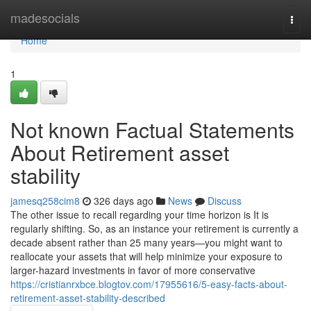
Home
madesocials
Togg
navi
Home
1
Not known Factual Statements
About Retirement asset
stability
jamesq258cim8
326 days ago
News
Discuss
The other issue to recall regarding your time horizon is It is
regularly shifting. So, as an instance your retirement is currently a
decade absent rather than 25 many years—you might want to
reallocate your assets that will help minimize your exposure to
larger-hazard investments in favor of more conservative
https://cristianrxbce.blogtov.com/17955616/5-easy-facts-about-
retirement-asset-stability-described