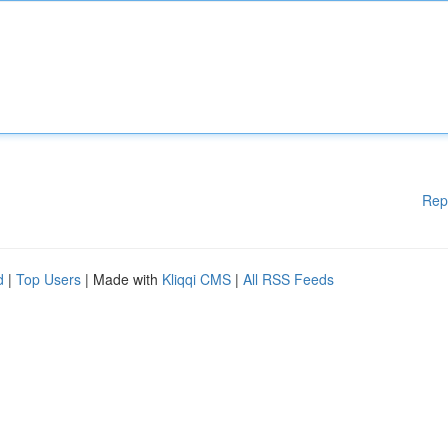
Rep
d
|
Top Users
| Made with
Kliqqi CMS
|
All RSS Feeds