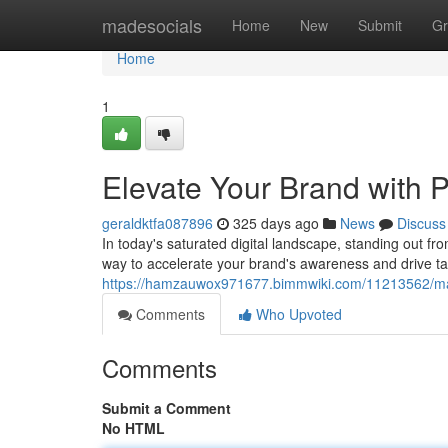
Home
madesocials
Home
New
Submit
Gr
Home
1
Elevate Your Brand with Pa
geraldktfa087896
325 days ago
News
Discuss
In today's saturated digital landscape, standing out from
way to accelerate your brand's awareness and drive ta
https://hamzauwox971677.bimmwiki.com/11213562/max
Comments
Who Upvoted
Comments
Submit a Comment
No HTML