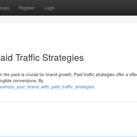
oups
Register
Login
id Traffic Strategies
 the pack is crucial for brand growth. Paid traffic strategies offer a effe
ngible conversions. By
imize_your_brand_with_paid_traffic_strategies