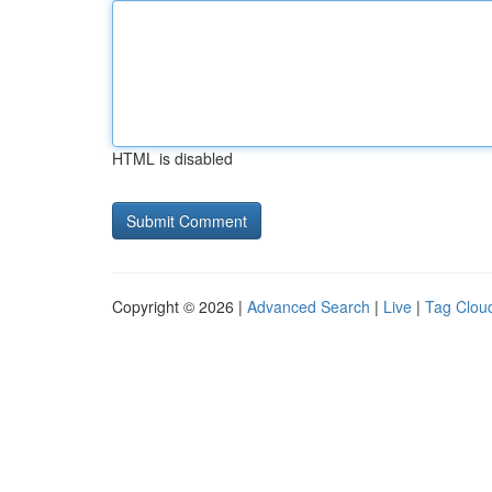
HTML is disabled
Copyright © 2026 |
Advanced Search
|
Live
|
Tag Clou