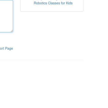
Robotics Classes for Kids
ort Page