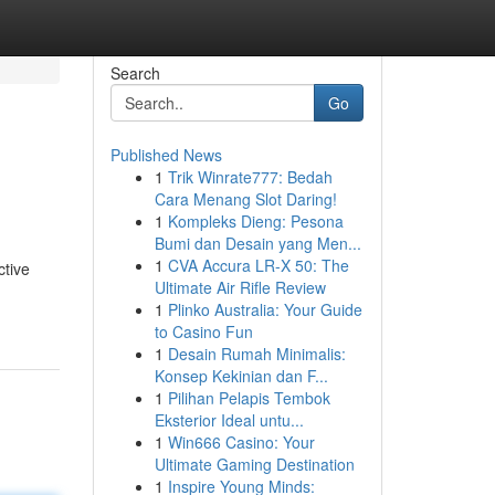
Search
Go
Published News
1
Trik Winrate777: Bedah
Cara Menang Slot Daring!
1
Kompleks Dieng: Pesona
Bumi dan Desain yang Men...
1
CVA Accura LR-X 50: The
ctive
Ultimate Air Rifle Review
1
Plinko Australia: Your Guide
to Casino Fun
1
Desain Rumah Minimalis:
Konsep Kekinian dan F...
1
Pilihan Pelapis Tembok
Eksterior Ideal untu...
1
Win666 Casino: Your
Ultimate Gaming Destination
1
Inspire Young Minds: