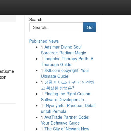
Search
Go
Published News
1
Aasimar Divine Soul
Sorcerer: Radiant Magic
1
Ibogaine Therapy Perth: A
Thorough Guide
1
8k8.com copyright: Your
cesSome
Ultimate Guide
tion
1
정품 비아그라 구매: 안전하
고 확실한 방법은?
1
Finding the Right Custom
Software Developers in...
1
{Nyonya4d: Panduan Detail
untuk Pemula
1
AvaTrade Partner Code:
Your Definitive Guide
1
The City of Newark New