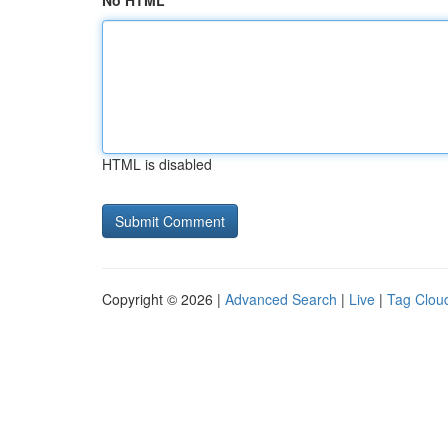
No HTML
HTML is disabled
Copyright © 2026 |
Advanced Search
|
Live
|
Tag Clou