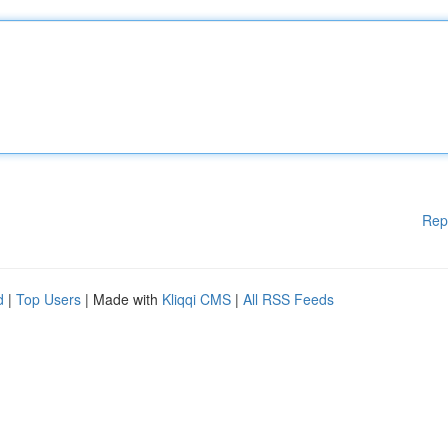
Rep
d
|
Top Users
| Made with
Kliqqi CMS
|
All RSS Feeds