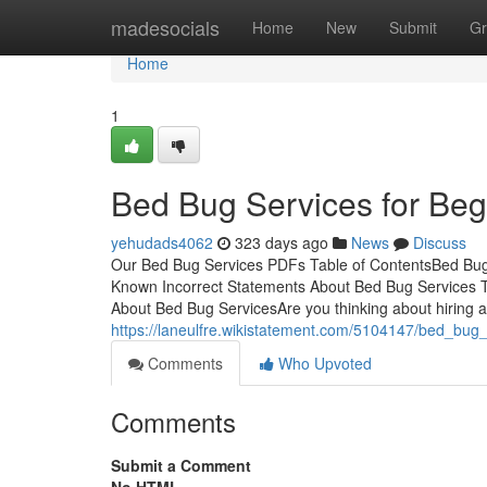
Home
madesocials
Home
New
Submit
Gr
Home
1
Bed Bug Services for Beg
yehudads4062
323 days ago
News
Discuss
Our Bed Bug Services PDFs Table of ContentsBed Bu
Known Incorrect Statements About Bed Bug Services T
About Bed Bug ServicesAre you thinking about hiring a 
https://laneulfre.wikistatement.com/5104147/bed_bug
Comments
Who Upvoted
Comments
Submit a Comment