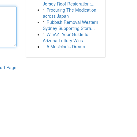
Jersey Roof Restoration:...
1
Procuring The Medication
across Japan
1
Rubbish Removal Western
Sydney Supporting Stora...
1
WinAZ: Your Guide to
Arizona Lottery Wins
1
A Musician's Dream
ort Page