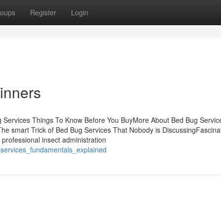
oups
Register
Login
inners
g Services Things To Know Before You BuyMore About Bed Bug Servi
he smart Trick of Bed Bug Services That Nobody is DiscussingFascina
professional insect administration
_services_fundamentals_explained