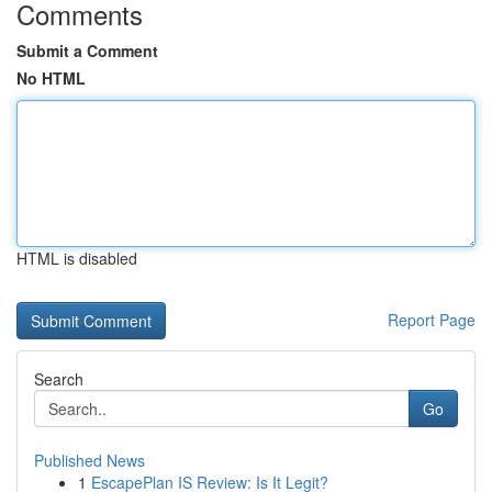
Comments
Submit a Comment
No HTML
HTML is disabled
Report Page
Search
Go
Published News
1
EscapePlan IS Review: Is It Legit?