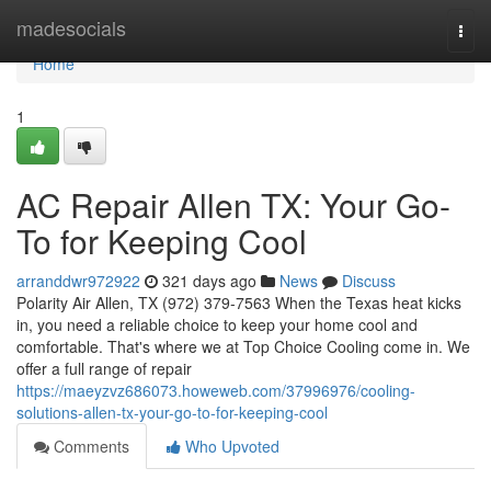
Home
madesocials
Togg
navi
Home
1
AC Repair Allen TX: Your Go-
To for Keeping Cool
arranddwr972922
321 days ago
News
Discuss
Polarity Air Allen, TX (972) 379-7563 When the Texas heat kicks
in, you need a reliable choice to keep your home cool and
comfortable. That's where we at Top Choice Cooling come in. We
offer a full range of repair
https://maeyzvz686073.howeweb.com/37996976/cooling-
solutions-allen-tx-your-go-to-for-keeping-cool
Comments
Who Upvoted