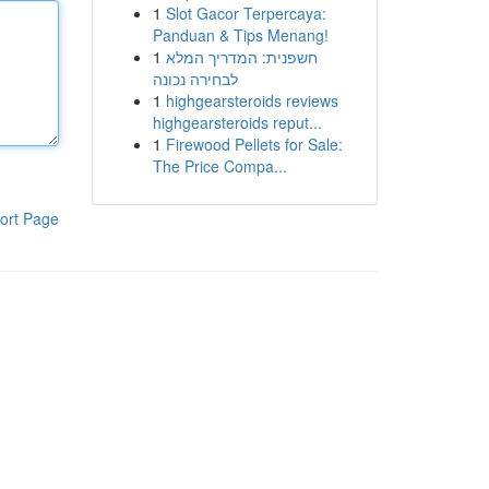
1
Slot Gacor Terpercaya:
Panduan & Tips Menang!
1
חשפנית: המדריך המלא
לבחירה נכונה
1
highgearsteroids reviews
highgearsteroids reput...
1
Firewood Pellets for Sale:
The Price Compa...
ort Page