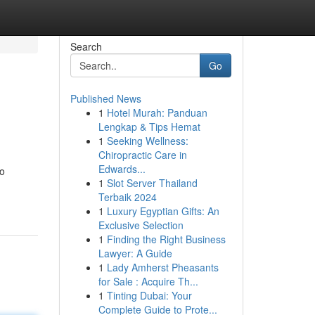
Search
Go
Published News
1
Hotel Murah: Panduan
Lengkap & Tips Hemat
1
Seeking Wellness:
Chiropractic Care in
Edwards...
 o
1
Slot Server Thailand
Terbaik 2024
1
Luxury Egyptian Gifts: An
Exclusive Selection
1
Finding the Right Business
Lawyer: A Guide
1
Lady Amherst Pheasants
for Sale : Acquire Th...
1
Tinting Dubai: Your
Complete Guide to Prote...