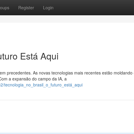
oups
Register
Login
uturo Está Aqui
 sem precedentes. As novas tecnologias mais recentes estão moldando
 Com a expansão do campo da IA, a
2/tecnologia_no_brasil_o_futuro_está_aqui