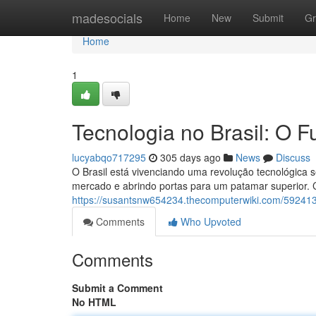
Home
madesocials
Home
New
Submit
Gr
Home
1
Tecnologia no Brasil: O F
lucyabqo717295
305 days ago
News
Discuss
O Brasil está vivenciando uma revolução tecnológica
mercado e abrindo portas para um patamar superior.
https://susantsnw654234.thecomputerwiki.com/592413
Comments
Who Upvoted
Comments
Submit a Comment
No HTML