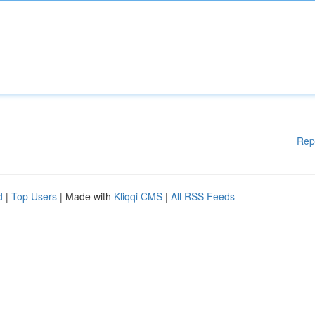
Rep
d
|
Top Users
| Made with
Kliqqi CMS
|
All RSS Feeds