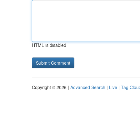
HTML is disabled
Copyright © 2026 |
Advanced Search
|
Live
|
Tag Clou