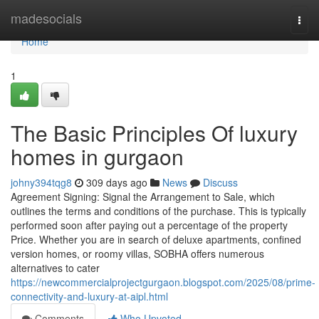
Home
madesocials
Togg
navi
Home
1
The Basic Principles Of luxury
homes in gurgaon
johny394tqg8
309 days ago
News
Discuss
Agreement Signing: Signal the Arrangement to Sale, which
outlines the terms and conditions of the purchase. This is typically
performed soon after paying out a percentage of the property
Price. Whether you are in search of deluxe apartments, confined
version homes, or roomy villas, SOBHA offers numerous
alternatives to cater
https://newcommercialprojectgurgaon.blogspot.com/2025/08/prime-
connectivity-and-luxury-at-aipl.html
Comments
Who Upvoted