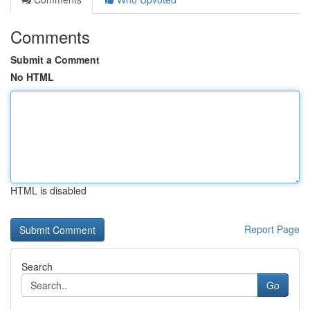
Comments
Submit a Comment
No HTML
HTML is disabled
Report Page
Search
Go