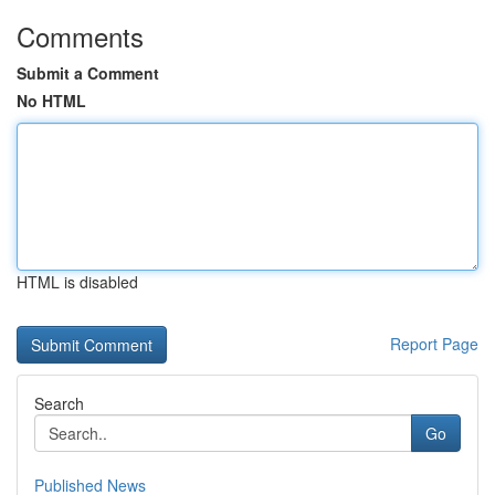
Comments
Submit a Comment
No HTML
HTML is disabled
Report Page
Search
Go
Published News