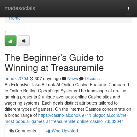
Home
madesocials
Togg
navi
Home
1
The Beginner’s Guide to
Winning at Treasuremile
annezs3704
307 days ago
News
Discuss
An Extensive Take A Look At Online Casino Features Compared
to Online Betting Operatings Systems The landscape of on-line
gaming presents 2 unique avenues: online Casino sites and
wagering systems. Each deals distinct attributes tailored to
different types of gamers. On the internet Casinos concentrate on
a broad range of
https://casino-alcohol09741.blogocial.com/the-
most-popular-games-at-treasuremile-online-casino-73503044
Comments
Who Upvoted