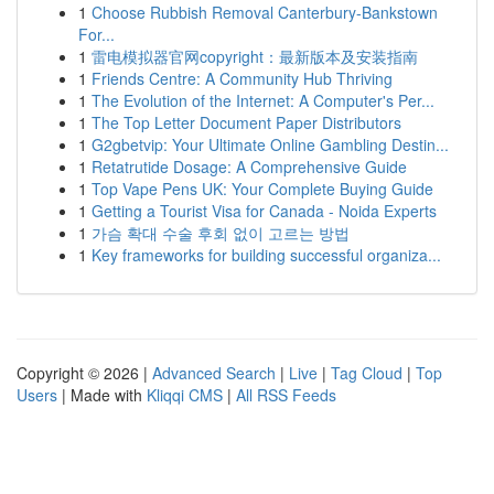
1
Choose Rubbish Removal Canterbury-Bankstown
For...
1
雷电模拟器官网copyright：最新版本及安装指南
1
Friends Centre: A Community Hub Thriving
1
The Evolution of the Internet: A Computer's Per...
1
The Top Letter Document Paper Distributors
1
G2gbetvip: Your Ultimate Online Gambling Destin...
1
Retatrutide Dosage: A Comprehensive Guide
1
Top Vape Pens UK: Your Complete Buying Guide
1
Getting a Tourist Visa for Canada - Noida Experts
1
가슴 확대 수술 후회 없이 고르는 방법
1
Key frameworks for building successful organiza...
Copyright © 2026 |
Advanced Search
|
Live
|
Tag Cloud
|
Top
Users
| Made with
Kliqqi CMS
|
All RSS Feeds