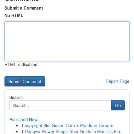
Submit a Comment
No HTML
HTML is disabled
Report Page
Search
Go
Published News
1
copyright Slot Gacor: Cara & Panduan Terbaru
1
Dangwa Flower Shops: Your Guide to Manila's Flo...