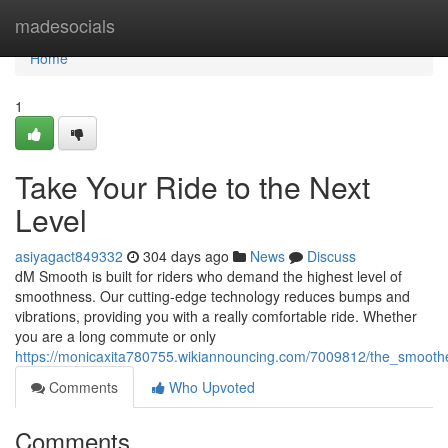
Home
madesocials
Home
1
Take Your Ride to the Next
Level
asiyagact849332
304 days ago
News
Discuss
dM Smooth is built for riders who demand the highest level of
smoothness. Our cutting-edge technology reduces bumps and
vibrations, providing you with a really comfortable ride. Whether
you are a long commute or only
https://monicaxita780755.wikiannouncing.com/7009812/the_smooth
Comments
Who Upvoted
Comments