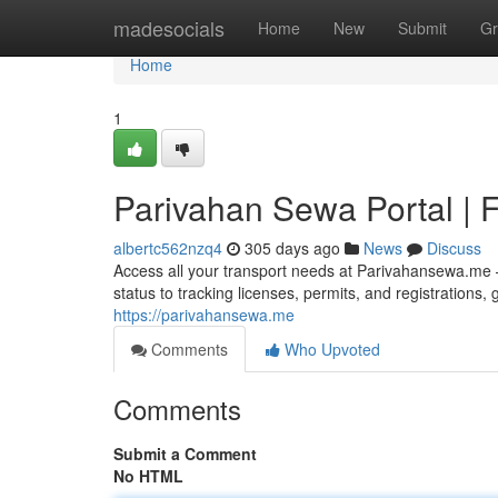
Home
madesocials
Home
New
Submit
Gr
Home
1
Parivahan Sewa Portal | F
albertc562nzq4
305 days ago
News
Discuss
Access all your transport needs at Parivahansewa.me –
status to tracking licenses, permits, and registrations
https://parivahansewa.me
Comments
Who Upvoted
Comments
Submit a Comment
No HTML