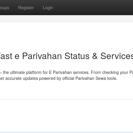
oups
Register
Login
ast e Parivahan Status & Service
 the ultimate platform for E Parivahan services. From checking your P
, get accurate updates powered by official Parivahan Sewa tools.