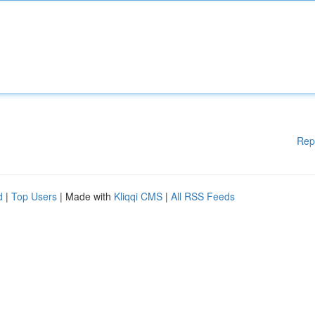
Rep
d
|
Top Users
| Made with
Kliqqi CMS
|
All RSS Feeds