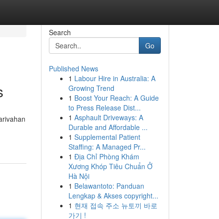
Search
Go
Published News
1
Labour Hire in Australia: A
s
Growing Trend
1
Boost Your Reach: A Guide
to Press Release Dist...
1
Asphault Driveways: A
arivahan
Durable and Affordable ...
1
Supplemental Patient
Staffing: A Managed Pr...
1
Địa Chỉ Phòng Khám
Xương Khóp Tiêu Chuẩn Ở
Hà Nội
1
Belawantoto: Panduan
Lengkap & Akses copyright...
1
현재 접속 주소 뉴토끼 바로
가기 !