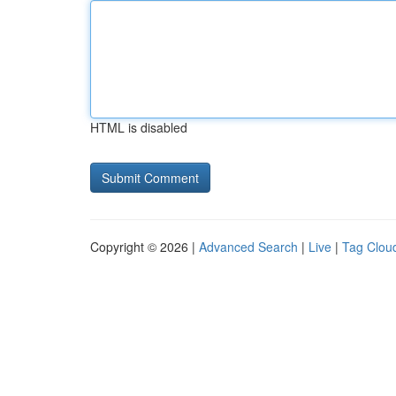
HTML is disabled
Copyright © 2026 |
Advanced Search
|
Live
|
Tag Clou