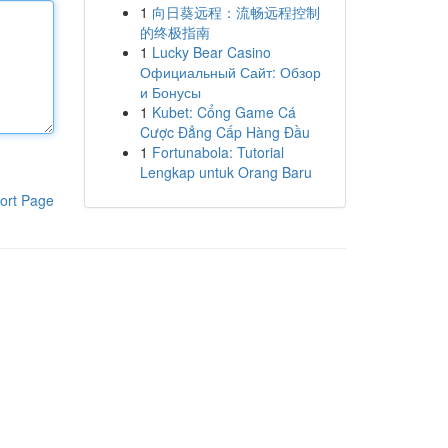
1
向日葵远程：流畅远程控制
的终极指南
1
Lucky Bear Casino
Официальный Сайт: Обзор
и Бонусы
1
Kubet: Cổng Game Cá
Cược Đẳng Cấp Hàng Đầu
1
Fortunabola: Tutorial
Lengkap untuk Orang Baru
ort Page