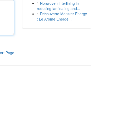
1
Nonwoven interlining in
reducing laminating and...
1
Découverte Monster Energy
: Le Arôme Énergé...
ort Page