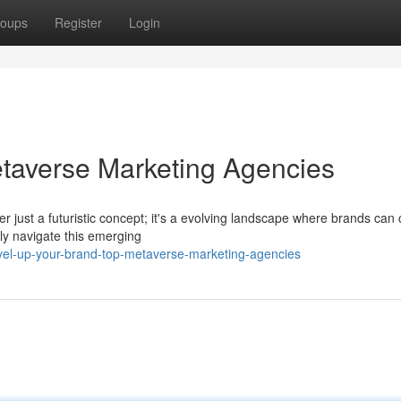
oups
Register
Login
taverse Marketing Agencies
ger just a futuristic concept; it's a evolving landscape where brands can
y navigate this emerging
el-up-your-brand-top-metaverse-marketing-agencies