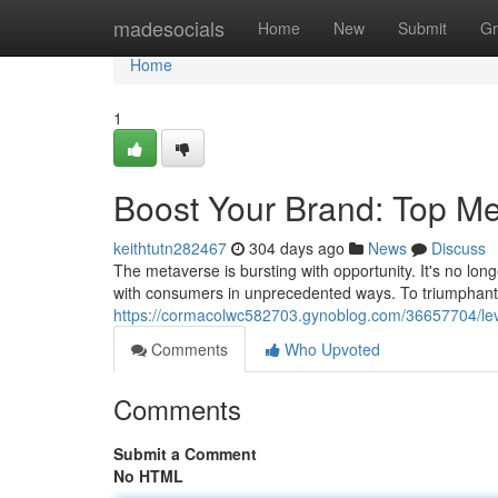
Home
madesocials
Home
New
Submit
Gr
Home
1
Boost Your Brand: Top Me
keithtutn282467
304 days ago
News
Discuss
The metaverse is bursting with opportunity. It's no lon
with consumers in unprecedented ways. To triumphantl
https://cormacolwc582703.gynoblog.com/36657704/lev
Comments
Who Upvoted
Comments
Submit a Comment
No HTML