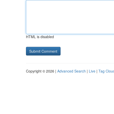
HTML is disabled
Copyright © 2026 |
Advanced Search
|
Live
|
Tag Clou