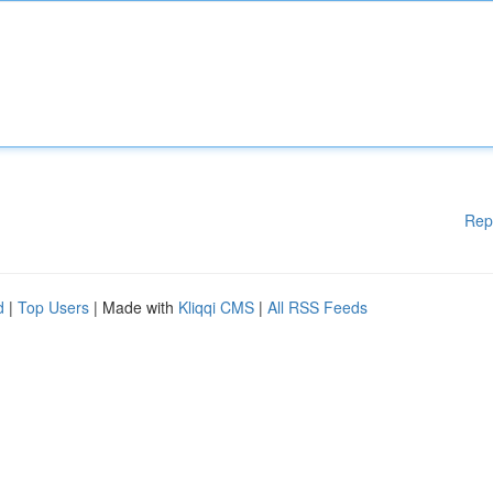
Rep
d
|
Top Users
| Made with
Kliqqi CMS
|
All RSS Feeds