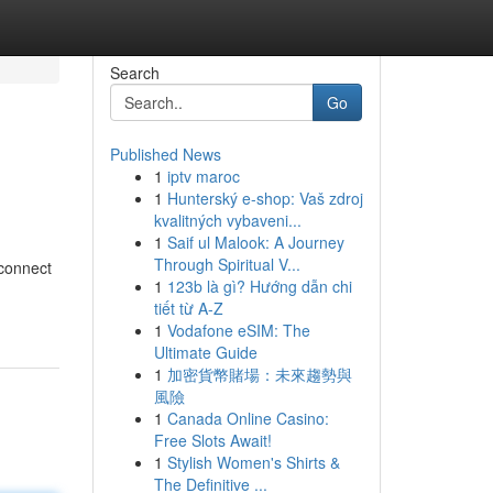
Search
Go
Published News
1
iptv maroc
1
Hunterský e-shop: Vaš zdroj
kvalitných vybaveni...
1
Saif ul Malook: A Journey
Through Spiritual V...
 connect
1
123b là gì? Hướng dẫn chi
tiết từ A-Z
1
Vodafone eSIM: The
Ultimate Guide
1
加密貨幣賭場：未來趨勢與
風險
1
Canada Online Casino:
Free Slots Await!
1
Stylish Women's Shirts &
The Definitive ...