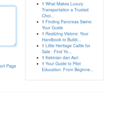
1
What Makes Luxury
Transportation a Trusted
Choi...
1
Finding Pancreas Swine:
Your Guide
1
Realizing Visions: Your
Handbook to Buildi...
1
Little Heritage Cattle for
Sale : Find Yo...
1
Kekinian dan Asri
1
Your Guide to Pilot
ort Page
Education: From Beginne...