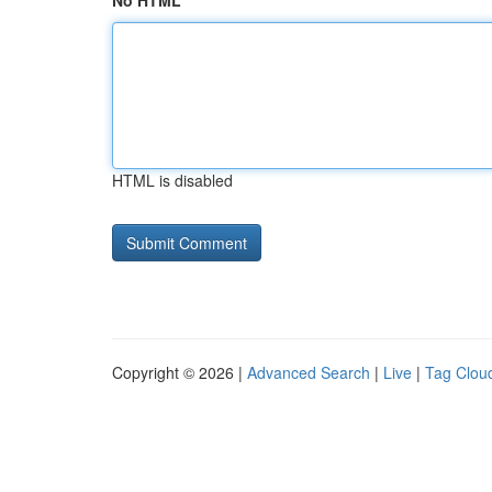
No HTML
HTML is disabled
Copyright © 2026 |
Advanced Search
|
Live
|
Tag Clou