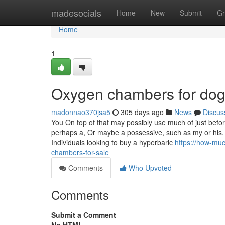
Home
madesocials
Home
New
Submit
Gr
Home
1
Oxygen chambers for dog
madonnao370jsa5
305 days ago
News
Discus
You On top of that may possibly use much of just bef
perhaps a, Or maybe a possessive, such as my or his.
Individuals looking to buy a hyperbaric
https://how-mu
chambers-for-sale
Comments
Who Upvoted
Comments
Submit a Comment