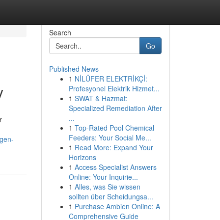
Search
Go
Published News
1
NİLÜFER ELEKTRİKÇİ:
y
Profesyonel Elektrik Hizmet...
1
SWAT & Hazmat:
Specialized Remediation After
...
r
1
Top-Rated Pool Chemical
Feeders: Your Social Me...
ygen-
1
Read More: Expand Your
Horizons
1
Access Specialist Answers
Online: Your Inquirie...
1
Alles, was Sie wissen
sollten über Scheidungsa...
1
Purchase Ambien Online: A
Comprehensive Guide