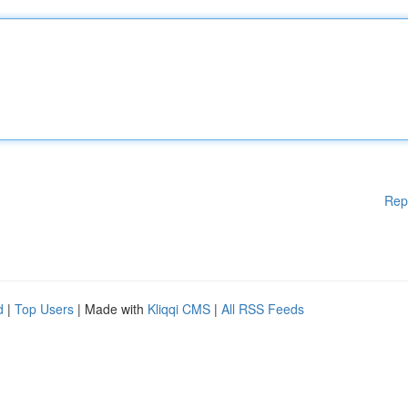
Rep
d
|
Top Users
| Made with
Kliqqi CMS
|
All RSS Feeds