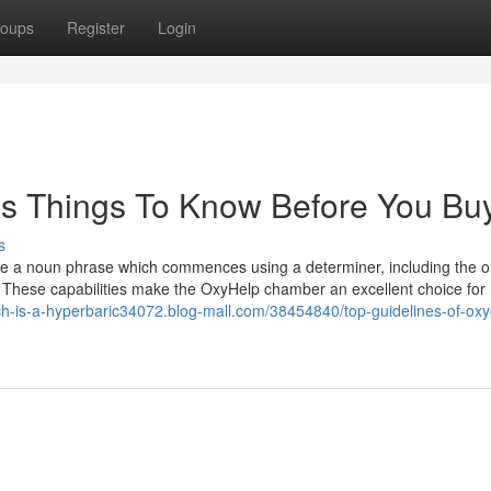
oups
Register
Login
s Things To Know Before You Bu
s
ore a noun phrase which commences using a determiner, including the o
 These capabilities make the OxyHelp chamber an excellent choice for
ch-is-a-hyperbaric34072.blog-mall.com/38454840/top-guidelines-of-ox