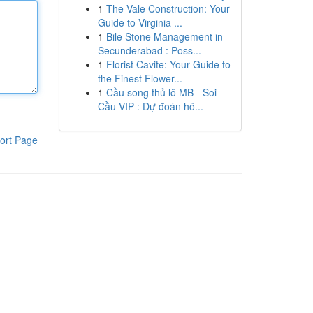
1
The Vale Construction: Your
Guide to Virginia ...
1
Bile Stone Management in
Secunderabad : Poss...
1
Florist Cavite: Your Guide to
the Finest Flower...
1
Cầu song thủ lô MB - Soi
Cầu VIP : Dự đoán hô...
ort Page