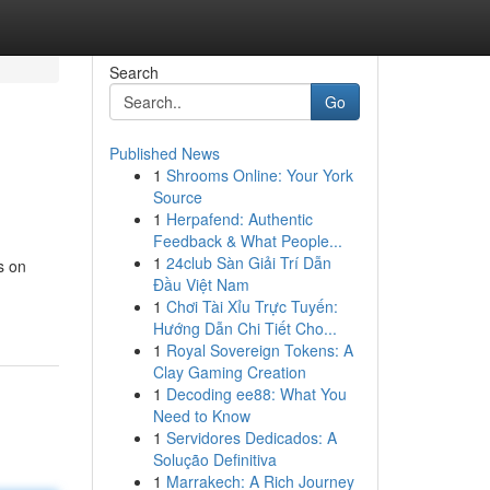
Search
Go
Published News
1
Shrooms Online: Your York
Source
1
Herpafend: Authentic
Feedback & What People...
1
24club Sàn Giải Trí Dẫn
s on
Đầu Việt Nam
1
Chơi Tài Xỉu Trực Tuyến:
Hướng Dẫn Chi Tiết Cho...
1
Royal Sovereign Tokens: A
Clay Gaming Creation
1
Decoding ee88: What You
Need to Know
1
Servidores Dedicados: A
Solução Definitiva
1
Marrakech: A Rich Journey