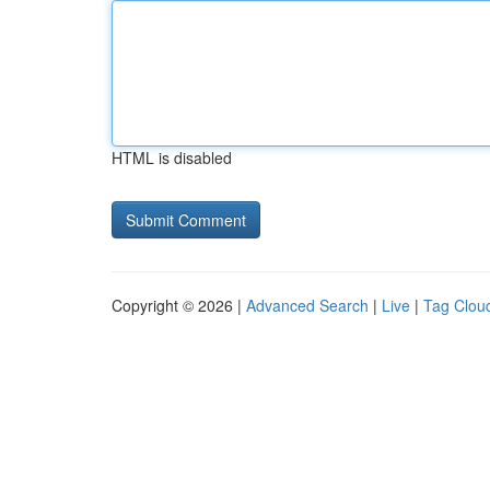
HTML is disabled
Copyright © 2026 |
Advanced Search
|
Live
|
Tag Clou