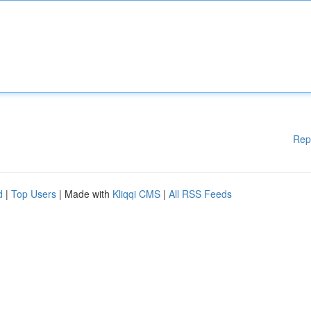
Rep
d
|
Top Users
| Made with
Kliqqi CMS
|
All RSS Feeds