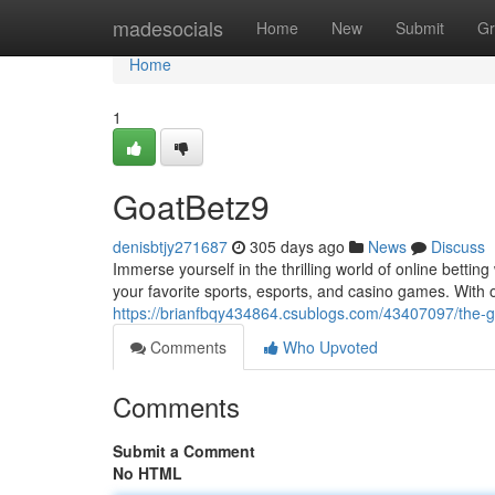
Home
madesocials
Home
New
Submit
Gr
Home
1
GoatBetz9
denisbtjy271687
305 days ago
News
Discuss
Immerse yourself in the thrilling world of online betti
your favorite sports, esports, and casino games. With
https://brianfbqy434864.csublogs.com/43407097/the-g
Comments
Who Upvoted
Comments
Submit a Comment
No HTML