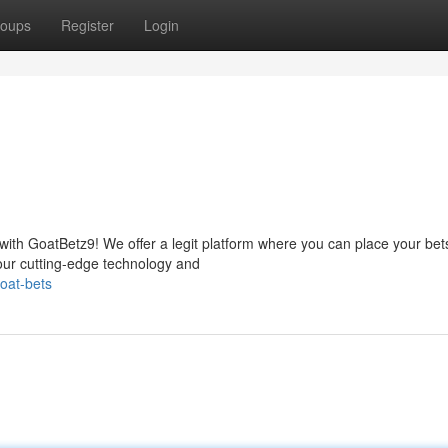
oups
Register
Login
ng with GoatBetz9! We offer a legit platform where you can place your bet
 our cutting-edge technology and
oat-bets