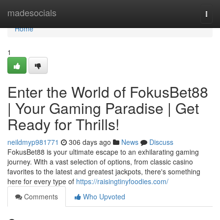
Home
madesocials
Togg
navi
Home
1
Enter the World of FokusBet88
| Your Gaming Paradise | Get
Ready for Thrills!
neildmyp981771
306 days ago
News
Discuss
FokusBet88 is your ultimate escape to an exhilarating gaming
journey. With a vast selection of options, from classic casino
favorites to the latest and greatest jackpots, there's something
here for every type of
https://raisingtinyfoodies.com/
Comments
Who Upvoted