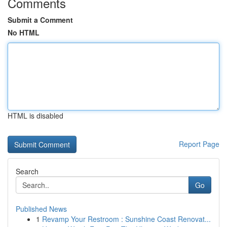
Comments
Submit a Comment
No HTML
HTML is disabled
Report Page
Search
Go
Published News
1
Revamp Your Restroom : Sunshine Coast Renovat...