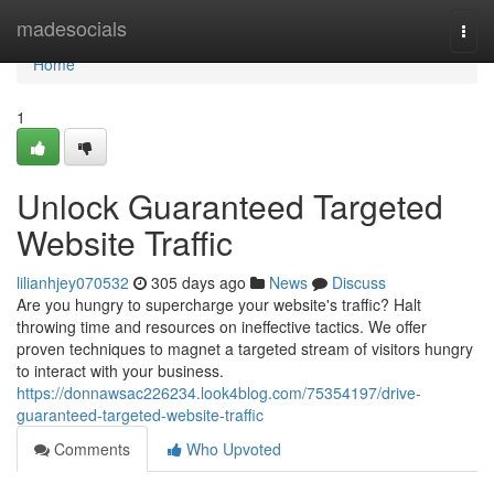
Home
madesocials
Togg
navi
Home
1
Unlock Guaranteed Targeted
Website Traffic
lilianhjey070532
305 days ago
News
Discuss
Are you hungry to supercharge your website's traffic? Halt
throwing time and resources on ineffective tactics. We offer
proven techniques to magnet a targeted stream of visitors hungry
to interact with your business.
https://donnawsac226234.look4blog.com/75354197/drive-
guaranteed-targeted-website-traffic
Comments
Who Upvoted