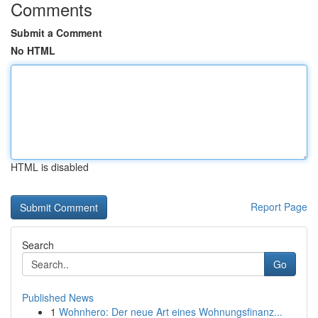
Comments
Submit a Comment
No HTML
HTML is disabled
Report Page
Search
Go
Published News
1
Wohnhero: Der neue Art eines Wohnungsfinanz...