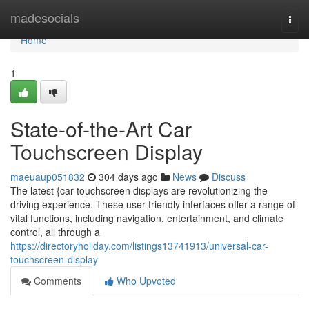
Home
madesocials
Togg
navi
Home
1
State-of-the-Art Car
Touchscreen Display
maeuaup051832
304 days ago
News
Discuss
The latest {car touchscreen displays are revolutionizing the
driving experience. These user-friendly interfaces offer a range of
vital functions, including navigation, entertainment, and climate
control, all through a
https://directoryholiday.com/listings13741913/universal-car-
touchscreen-display
Comments
Who Upvoted