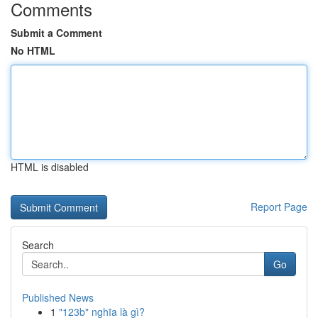
Comments
Submit a Comment
No HTML
HTML is disabled
Report Page
Search
Go
Published News
1
"123b" nghĩa là gì?