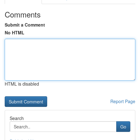
Comments
Submit a Comment
No HTML
HTML is disabled
Report Page
Search
Go