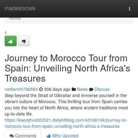
Home
madesocials
Togg
navi
Home
1
Journey to Morocco Tour from
Spain: Unveiling North Africa's
Treasures
nettienrfh796583
306 days ago
News
Discuss
Step beyond the Strait of Gibraltar and immerse yourself in the
vibrant culture of Morocco. This thrilling tour from Spain carries
you into the heart of North Africa, where ancient traditions meet
up-to-date life.
https://lewysjhvx022521.dailyhitblog.com/43166106/journey-to-
morocco-tour-from-spain-unveiling-north-africa-s-treasures
Comments
Who Upvoted