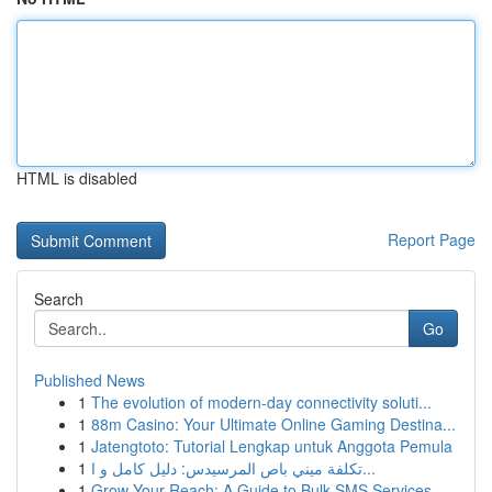
HTML is disabled
Report Page
Search
Go
Published News
1
The evolution of modern-day connectivity soluti...
1
88m Casino: Your Ultimate Online Gaming Destina...
1
Jatengtoto: Tutorial Lengkap untuk Anggota Pemula
1
تكلفة ميني باص المرسيدس: دليل كامل و ا...
1
Grow Your Reach: A Guide to Bulk SMS Services