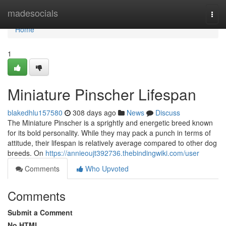
Home
madesocials
Togg
navi
Home
1
Miniature Pinscher Lifespan
blakedhlu157580
308 days ago
News
Discuss
The Miniature Pinscher is a sprightly and energetic breed known
for its bold personality. While they may pack a punch in terms of
attitude, their lifespan is relatively average compared to other dog
breeds. On
https://annieoujt392736.thebindingwiki.com/user
Comments
Who Upvoted
Comments
Submit a Comment
No HTML