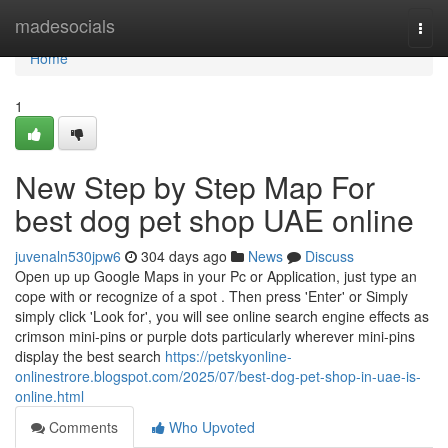
Home
madesocials
Togg
navi
Home
1
New Step by Step Map For
best dog pet shop UAE online
juvenaln530jpw6
304 days ago
News
Discuss
Open up up Google Maps in your Pc or Application, just type an
cope with or recognize of a spot . Then press 'Enter' or Simply
simply click 'Look for', you will see online search engine effects as
crimson mini-pins or purple dots particularly wherever mini-pins
display the best search
https://petskyonline-
onlinestrore.blogspot.com/2025/07/best-dog-pet-shop-in-uae-is-
online.html
Comments
Who Upvoted