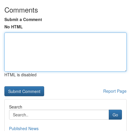
Comments
Submit a Comment
No HTML
HTML is disabled
Report Page
Search
Go
Published News