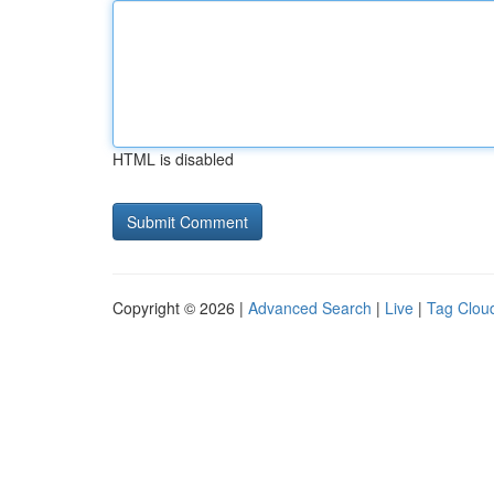
HTML is disabled
Copyright © 2026 |
Advanced Search
|
Live
|
Tag Clou