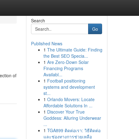
Search
Go
Published News
1
The Ultimate Guide: Finding
the Best SEO Specia...
1
Are Zero-Down Solar
Financing Programs
Availabl...
ection of
1
Football positioning
systems and development
st...
1
Orlando Movers: Locate
Affordable Solutions In ...
1
Discover Your True
Goddess: Alluring Underwear
...
1
TGA899 ติดต่อเรา: วิธีติดต่อ
และช่องทางการช่วยเหลือ