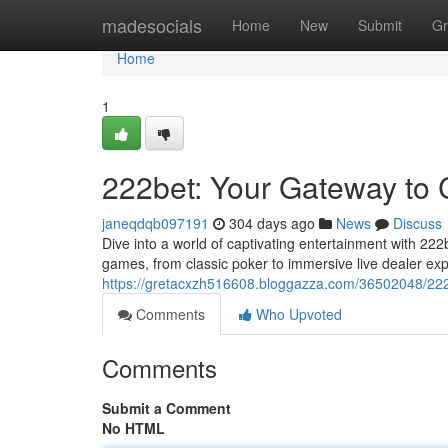
Home
madesocials
Home
New
Submit
Gr
Home
1
222bet: Your Gateway to C
janeqdqb097191
304 days ago
News
Discuss
Dive into a world of captivating entertainment with 222b
games, from classic poker to immersive live dealer exp
https://gretacxzh516608.bloggazza.com/36502048/222b
Comments
Who Upvoted
Comments
Submit a Comment
No HTML