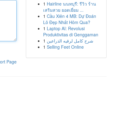
1
Hairline นนทบุรี: รีวิว ร้าน
เสริมสวย ยอดเยี่ยม ...
1
Cầu Xiên 4 MB: Dự Đoán
Lô Đẹp Nhất Hôm Qua?
1
Laptop AI: Revolusi
Produktivitas di Genggaman
1
شرح كامل لرقيه الذراعين
1
Selling Feet Online
ort Page