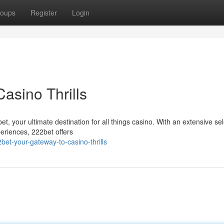
oups
Register
Login
asino Thrills
et, your ultimate destination for all things casino. With an extensive sel
eriences, 222bet offers
et-your-gateway-to-casino-thrills