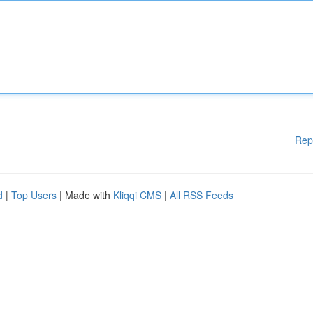
Rep
d
|
Top Users
| Made with
Kliqqi CMS
|
All RSS Feeds