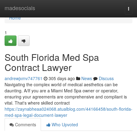
Home
madesocials
Togg
navi
Home
1
South Florida Med Spa
Contract Lawyer
andrewjxmv747761
305 days ago
News
Discuss
Navigating the complex world of medical aesthetics can be
daunting. A/If you are a Miami Med Spa owner or operator,
ensuring your agreements are comprehensive and compliant is
vital. That's where skilled contract
https://zaynabheaa024068.atualblog.com/44166458/south-florida-
med-spa-legal-document-lawyer
Comments
Who Upvoted