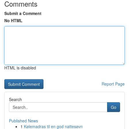
Comments
Submit a Comment
No HTML
HTML is disabled
Report Page
Search
Go
Published News
1
Kølemadras til en god nattesøvn