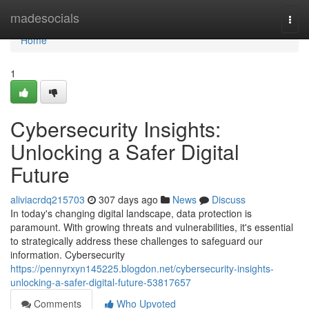
Home
madesocials
Togg
navi
Home
1
Cybersecurity Insights:
Unlocking a Safer Digital
Future
aliviacrdq215703
307 days ago
News
Discuss
In today's changing digital landscape, data protection is
paramount. With growing threats and vulnerabilities, it's essential
to strategically address these challenges to safeguard our
information. Cybersecurity
https://pennyrxyn145225.blogdon.net/cybersecurity-insights-
unlocking-a-safer-digital-future-53817657
Comments
Who Upvoted