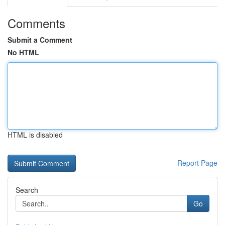
Comments
Submit a Comment
No HTML
HTML is disabled
Report Page
Search
Go