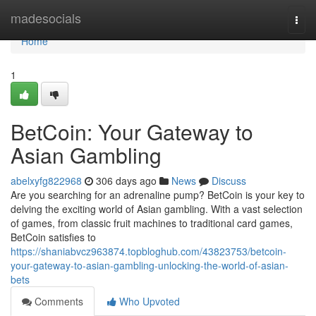
Home
madesocials
Togg
navi
Home
1
BetCoin: Your Gateway to
Asian Gambling
abelxyfg822968
306 days ago
News
Discuss
Are you searching for an adrenaline pump? BetCoin is your key to
delving the exciting world of Asian gambling. With a vast selection
of games, from classic fruit machines to traditional card games,
BetCoin satisfies to
https://shaniabvcz963874.topbloghub.com/43823753/betcoin-
your-gateway-to-asian-gambling-unlocking-the-world-of-asian-
bets
Comments
Who Upvoted