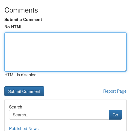
Comments
Submit a Comment
No HTML
HTML is disabled
Report Page
Search
Go
Published News