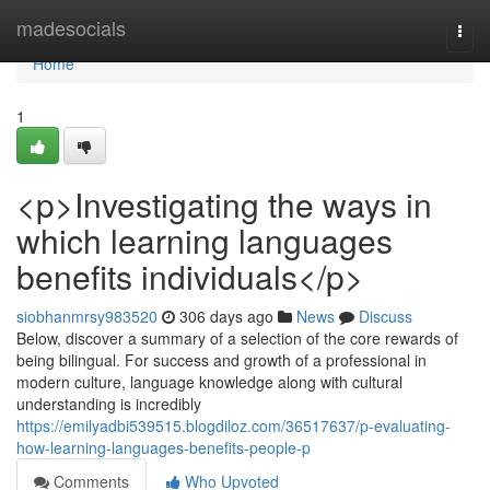
Home
madesocials
Togg
navi
Home
1
<p>Investigating the ways in
which learning languages
benefits individuals</p>
siobhanmrsy983520
306 days ago
News
Discuss
Below, discover a summary of a selection of the core rewards of
being bilingual. For success and growth of a professional in
modern culture, language knowledge along with cultural
understanding is incredibly
https://emilyadbi539515.blogdiloz.com/36517637/p-evaluating-
how-learning-languages-benefits-people-p
Comments
Who Upvoted