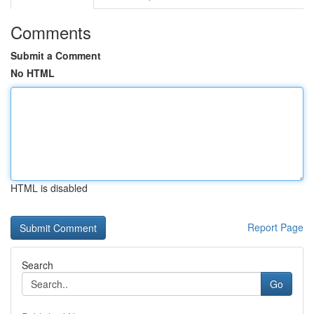
Comments
Submit a Comment
No HTML
HTML is disabled
Report Page
Search
Go