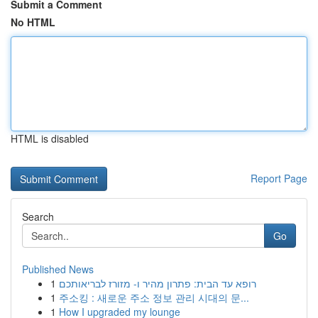
Submit a Comment
No HTML
HTML is disabled
Report Page
Search
Go
Published News
1
רופא עד הבית: פתרון מהיר ו- מזורז לבריאותכם
1
주소킹 : 새로운 주소 정보 관리 시대의 문...
1
How I upgraded my lounge