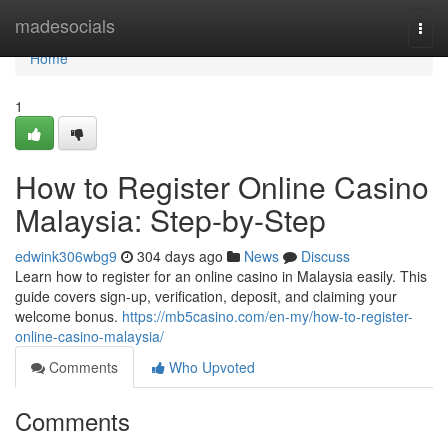
Home
madesocials
Togg
navi
Home
1
How to Register Online Casino
Malaysia: Step-by-Step
edwink306wbg9
304 days ago
News
Discuss
Learn how to register for an online casino in Malaysia easily. This
guide covers sign-up, verification, deposit, and claiming your
welcome bonus.
https://mb5casino.com/en-my/how-to-register-
online-casino-malaysia/
Comments
Who Upvoted
Comments