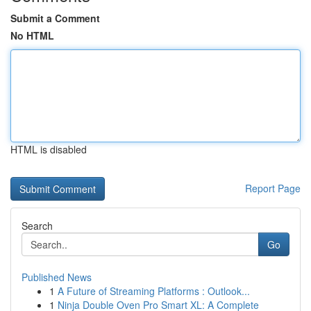
Submit a Comment
No HTML
HTML is disabled
Report Page
Search
Go
Published News
1
A Future of Streaming Platforms : Outlook...
1
Ninja Double Oven Pro Smart XL: A Complete