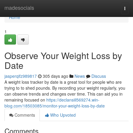
Home
madesocials
Togg
navi
Home
1
Observe Your Weight Loss by
Date
jasperqifz989817
305 days ago
News
Discuss
A weight loss tracker by date is a great tool for people who are
trying to to shed pounds. By recording your weight regularly, you
can observe trends and changes over time. This can aid you in
remaining focused on
https://declansiil569274.win-
blog.com/18503085/monitor-your-weight-loss-by-date
Comments
Who Upvoted
Comments