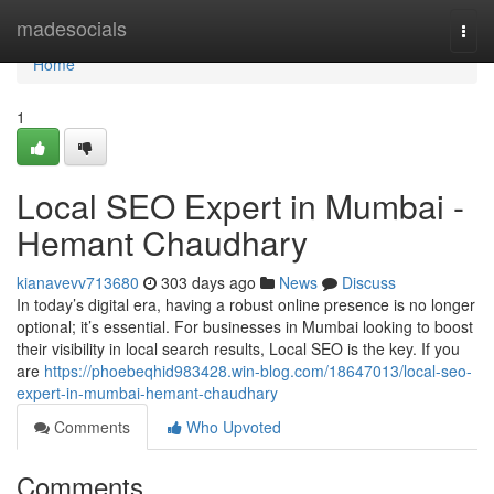
Home
madesocials
Togg
navi
Home
1
Local SEO Expert in Mumbai -
Hemant Chaudhary
kianavevv713680
303 days ago
News
Discuss
In today’s digital era, having a robust online presence is no longer
optional; it’s essential. For businesses in Mumbai looking to boost
their visibility in local search results, Local SEO is the key. If you
are
https://phoebeqhid983428.win-blog.com/18647013/local-seo-
expert-in-mumbai-hemant-chaudhary
Comments
Who Upvoted
Comments