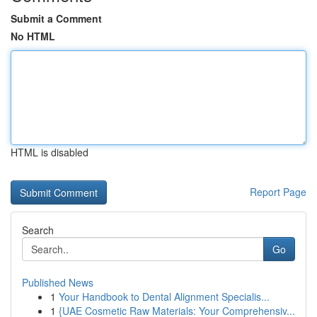
Submit a Comment
No HTML
HTML is disabled
Report Page
Search
Go
Published News
1
Your Handbook to Dental Alignment Specialis...
1
{UAE Cosmetic Raw Materials: Your Comprehensiv...