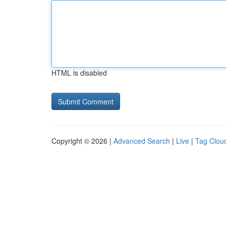
HTML is disabled
Copyright © 2026 |
Advanced Search
|
Live
|
Tag Clou