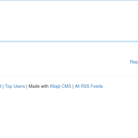
Rep
d
|
Top Users
| Made with
Kliqqi CMS
|
All RSS Feeds