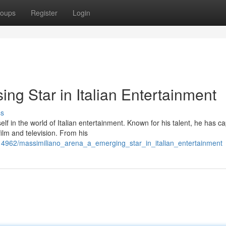
oups
Register
Login
ing Star in Italian Entertainment
ss
lf in the world of Italian entertainment. Known for his talent, he has c
ilm and television. From his
14962/massimiliano_arena_a_emerging_star_in_italian_entertainment