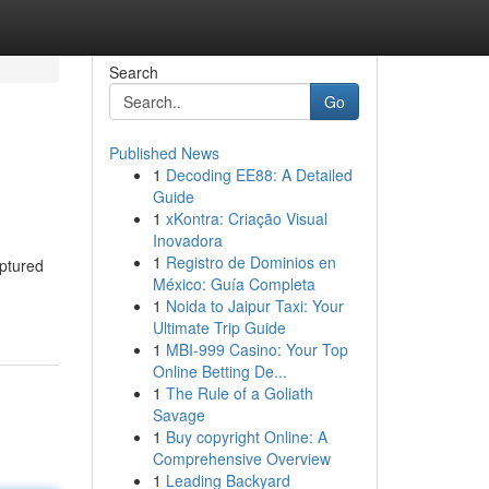
Search
Go
Published News
1
Decoding EE88: A Detailed
Guide
1
xKontra: Criação Visual
Inovadora
1
Registro de Dominios en
aptured
México: Guía Completa
1
Noida to Jaipur Taxi: Your
Ultimate Trip Guide
1
MBI-999 Casino: Your Top
Online Betting De...
1
The Rule of a Goliath
Savage
1
Buy copyright Online: A
Comprehensive Overview
1
Leading Backyard