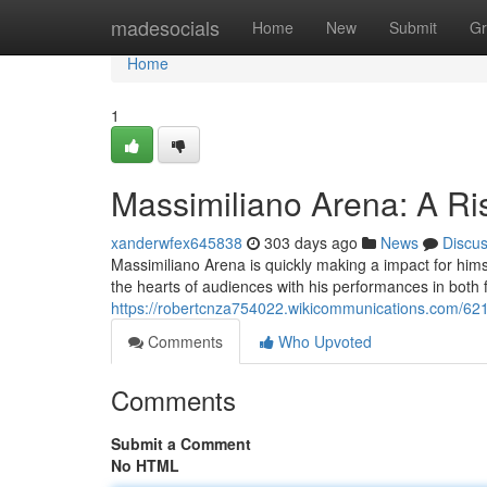
Home
madesocials
Home
New
Submit
Gr
Home
1
Massimiliano Arena: A Ris
xanderwfex645838
303 days ago
News
Discu
Massimiliano Arena is quickly making a impact for himse
the hearts of audiences with his performances in both f
https://robertcnza754022.wikicommunications.com/62
Comments
Who Upvoted
Comments
Submit a Comment
No HTML