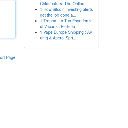
Chlorinators: The Online ...
1
How Bitcoin investing alerts
get the job done a...
1
Tropea: La Tua Esperienza
di Vacanza Perfetta
1
Vape Europe Shipping : AK
0mg & Aperol Spri...
ort Page