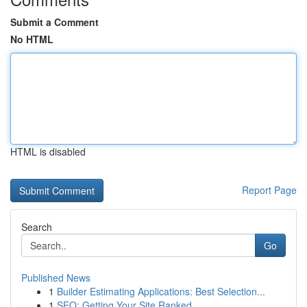
Submit a Comment
No HTML
HTML is disabled
Report Page
Search
Go
Published News
1
Builder Estimating Applications: Best Selection...
1
SEO: Getting Your Site Ranked