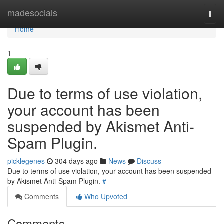
Home
madesocials
Togg
navi
Home
1
Due to terms of use violation,
your account has been
suspended by Akismet Anti-
Spam Plugin.
picklegenes
304 days ago
News
Discuss
Due to terms of use violation, your account has been suspended
by Akismet Anti-Spam Plugin.
#
Comments
Who Upvoted
Comments