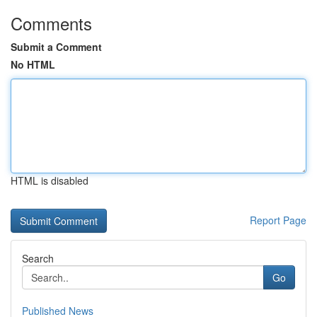
Comments
Submit a Comment
No HTML
HTML is disabled
Report Page
Search
Go
Published News