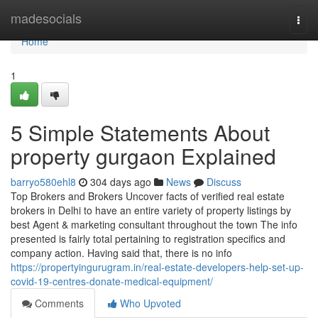
Home
madesocials
Togg
navi
Home
1
5 Simple Statements About
property gurgaon Explained
barryo580ehl8
304 days ago
News
Discuss
Top Brokers and Brokers Uncover facts of verified real estate
brokers in Delhi to have an entire variety of property listings by
best Agent & marketing consultant throughout the town The info
presented is fairly total pertaining to registration specifics and
company action. Having said that, there is no info
https://propertyingurugram.in/real-estate-developers-help-set-up-
covid-19-centres-donate-medical-equipment/
Comments
Who Upvoted