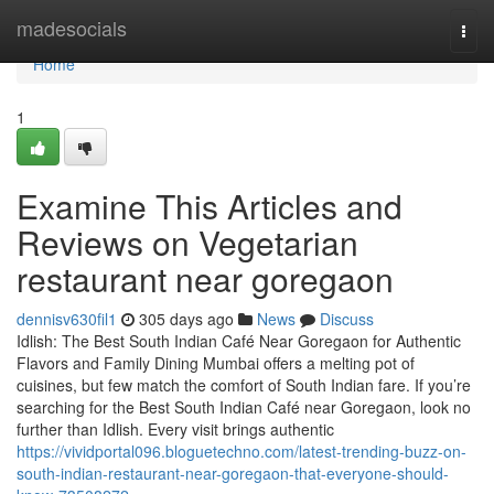
Home
madesocials
Togg
navi
Home
1
Examine This Articles and
Reviews on Vegetarian
restaurant near goregaon
dennisv630fil1
305 days ago
News
Discuss
Idlish: The Best South Indian Café Near Goregaon for Authentic
Flavors and Family Dining Mumbai offers a melting pot of
cuisines, but few match the comfort of South Indian fare. If you’re
searching for the Best South Indian Café near Goregaon, look no
further than Idlish. Every visit brings authentic
https://vividportal096.bloguetechno.com/latest-trending-buzz-on-
south-indian-restaurant-near-goregaon-that-everyone-should-