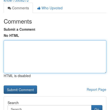
know-73508272
Comments
Who Upvoted
Comments
Submit a Comment
No HTML
HTML is disabled
Report Page
Search
Go