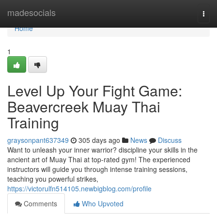
Home
madesocials
Togg
navi
Home
1
Level Up Your Fight Game:
Beavercreek Muay Thai
Training
graysonpant637349
305 days ago
News
Discuss
Want to unleash your inner warrior? discipline your skills in the
ancient art of Muay Thai at top-rated gym! The experienced
instructors will guide you through intense training sessions,
teaching you powerful strikes,
https://victorulfn514105.newbigblog.com/profile
Comments
Who Upvoted