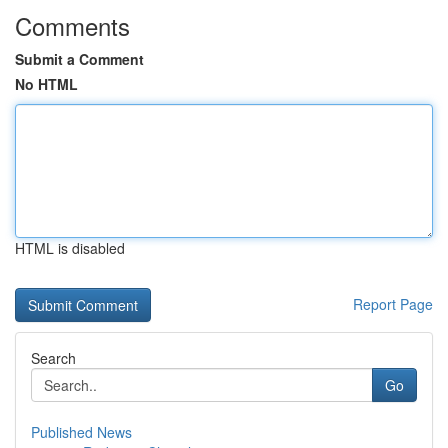
Comments
Submit a Comment
No HTML
HTML is disabled
Report Page
Search
Go
Published News