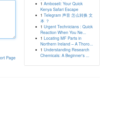
1
Amboseli: Your Quick
Kenya Safari Escape
1
Telegram 声音 怎么转换 文
本 ？
1
Urgent Technicians : Quick
Reaction When You Ne...
1
Locating MF Parts in
Northern Ireland – A Thoro...
1
Understanding Research
Chemicals: A Beginner's ...
ort Page