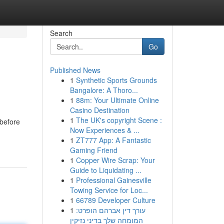
Search
Go
Published News
1
Synthetic Sports Grounds
Bangalore: A Thoro...
1
88m: Your Ultimate Online
Casino Destination
1
The UK's copyright Scene :
 before
Now Experiences & ...
1
ZT777 App: A Fantastic
Gaming Friend
1
Copper Wire Scrap: Your
Guide to Liquidating ...
1
Professional Gainesville
Towing Service for Loc...
1
66789 Developer Culture
1
עורך דין אברהם הופרט:
המומחה שלך בדיני נזיקין