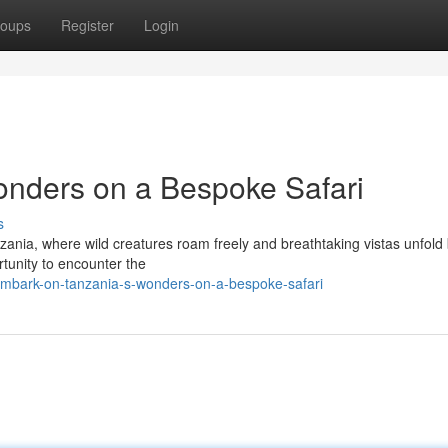
oups
Register
Login
onders on a Bespoke Safari
s
zania, where wild creatures roam freely and breathtaking vistas unfold
rtunity to encounter the
mbark-on-tanzania-s-wonders-on-a-bespoke-safari