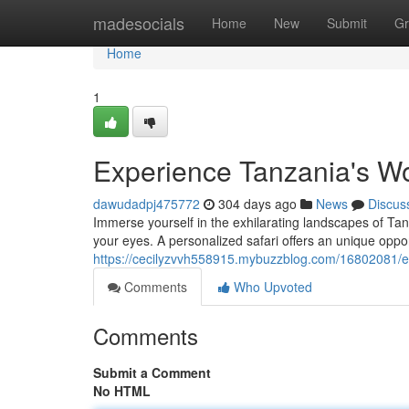
Home
madesocials
Home
New
Submit
Gr
Home
1
Experience Tanzania's W
dawudadpj475772
304 days ago
News
Discus
Immerse yourself in the exhilarating landscapes of Tan
your eyes. A personalized safari offers an unique oppo
https://cecilyzvvh558915.mybuzzblog.com/16802081/e
Comments
Who Upvoted
Comments
Submit a Comment
No HTML