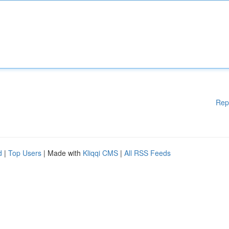
Rep
d
|
Top Users
| Made with
Kliqqi CMS
|
All RSS Feeds