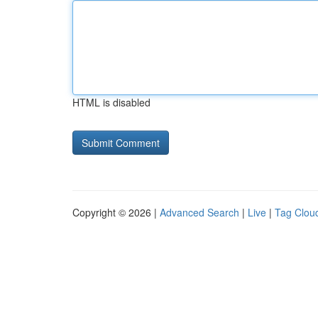
HTML is disabled
Copyright © 2026 |
Advanced Search
|
Live
|
Tag Clou