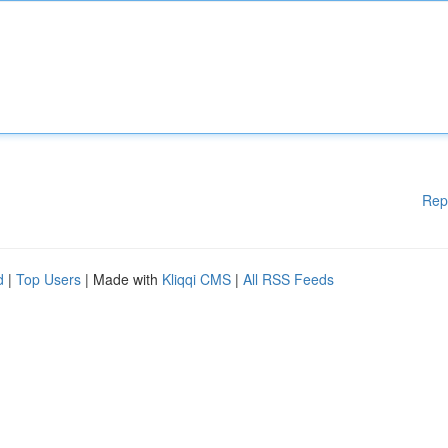
Rep
d
|
Top Users
| Made with
Kliqqi CMS
|
All RSS Feeds