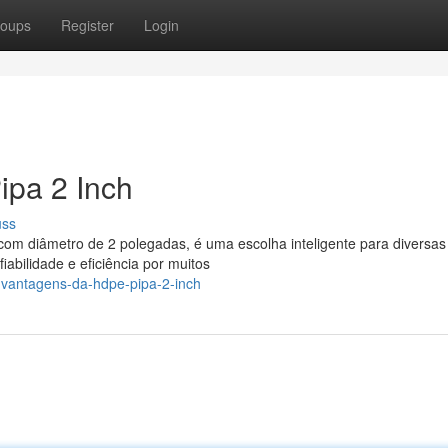
oups
Register
Login
pa 2 Inch
uss
com diâmetro de 2 polegadas, é uma escolha inteligente para diversas
abilidade e eficiência por muitos
-vantagens-da-hdpe-pipa-2-inch