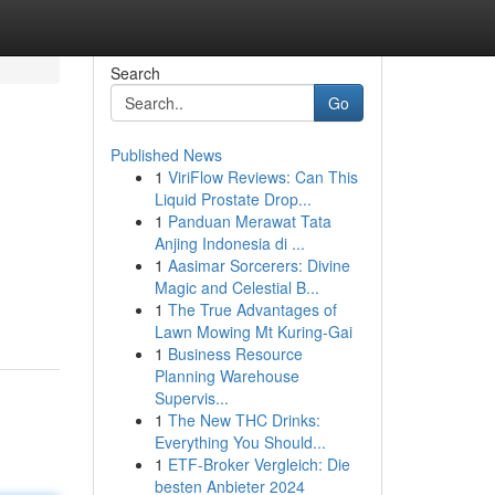
Search
Go
Published News
1
ViriFlow Reviews: Can This
Liquid Prostate Drop...
1
Panduan Merawat Tata
Anjing Indonesia di ...
1
Aasimar Sorcerers: Divine
Magic and Celestial B...
1
The True Advantages of
Lawn Mowing Mt Kuring-Gai
1
Business Resource
Planning Warehouse
Supervis...
1
The New THC Drinks:
Everything You Should...
1
ETF-Broker Vergleich: Die
besten Anbieter 2024