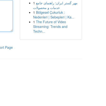
1
مهر گستر ایران: راهنمای جامع
خدمات و محصولات
1
Bölgesel Çukurluk :
Nedenleri | Sebepleri | Ka...
1
The Future of Video
Streaming: Trends and
Techn...
ort Page