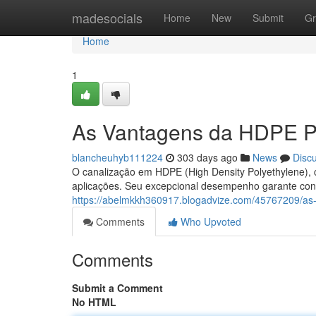
Home
madesocials
Home
New
Submit
Gr
Home
1
As Vantagens da HDPE Pi
blancheuhyb111224
303 days ago
News
Disc
O canalização em HDPE (High Density Polyethylene), 
aplicações. Seu excepcional desempenho garante confi
https://abelmkkh360917.blogadvize.com/45767209/as
Comments
Who Upvoted
Comments
Submit a Comment
No HTML