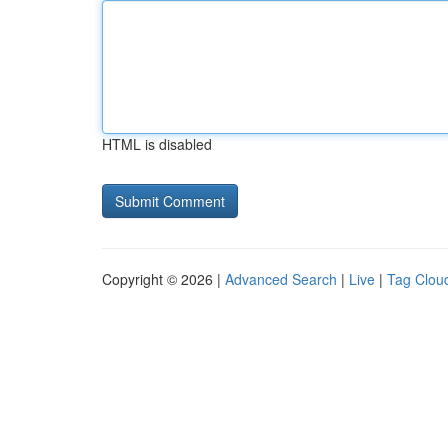
HTML is disabled
Copyright © 2026 |
Advanced Search
|
Live
|
Tag Clou