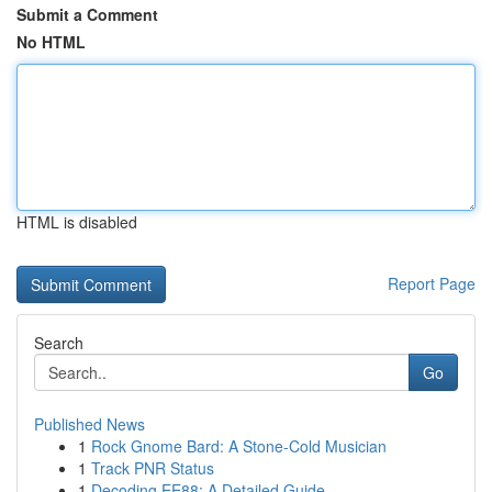
Submit a Comment
No HTML
HTML is disabled
Report Page
Search
Go
Published News
1
Rock Gnome Bard: A Stone-Cold Musician
1
Track PNR Status
1
Decoding EE88: A Detailed Guide