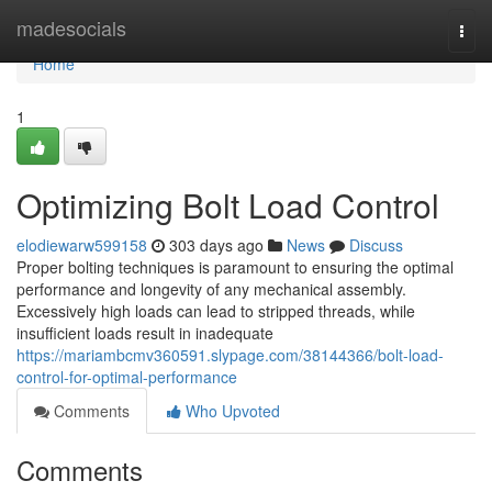
Home
madesocials
Togg
navi
Home
1
Optimizing Bolt Load Control
elodiewarw599158
303 days ago
News
Discuss
Proper bolting techniques is paramount to ensuring the optimal
performance and longevity of any mechanical assembly.
Excessively high loads can lead to stripped threads, while
insufficient loads result in inadequate
https://mariambcmv360591.slypage.com/38144366/bolt-load-
control-for-optimal-performance
Comments
Who Upvoted
Comments