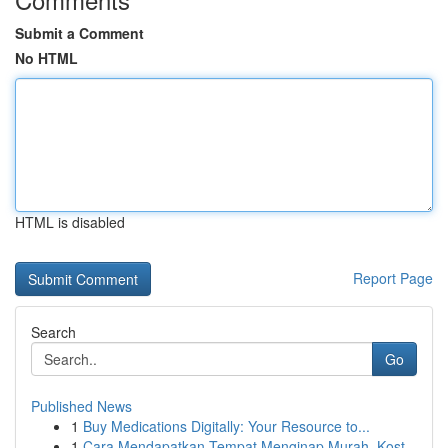
Submit a Comment
No HTML
HTML is disabled
Report Page
Search
Go
Published News
1
Buy Medications Digitally: Your Resource to...
1
Cara Mendapatkan Tempat Menginap Murah, Kost...