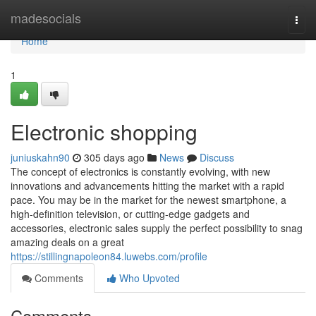
Home
madesocials
Togg
navi
Home
1
Electronic shopping
juniuskahn90
305 days ago
News
Discuss
The concept of electronics is constantly evolving, with new
innovations and advancements hitting the market with a rapid
pace. You may be in the market for the newest smartphone, a
high-definition television, or cutting-edge gadgets and
accessories, electronic sales supply the perfect possibility to snag
amazing deals on a great
https://stillingnapoleon84.luwebs.com/profile
Comments
Who Upvoted
Comments